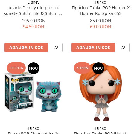
Disney
Funko
Jucarie Disney din plus cu
Figurina Funko POP Hunter X
sunete Stitch, Lilo & Stitch, 30
Hunter Kurapika 653
cm
105,00 RON
85,00 RON
94,50 RON
69,00 RON
ADAUGA IN COS
ADAUGA IN COS
-20 RON
-9 RON
NOU
NOU
Funko
Funko
Funko POP Disney Alice în
Figurina Funko POP Bleach