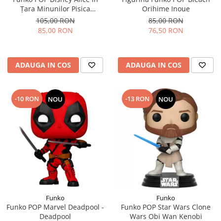
Țara Minunilor Pisica
Orihime Inoue
Cheshire
105,00 RON
85,00 RON
85,00 RON
76,50 RON
ADAUGA IN COS
ADAUGA IN COS
-10 RON
-13 RON
NOU
NOU
Funko
Funko
Funko POP Marvel Deadpool -
Funko POP Star Wars Clone
Deadpool
Wars Obi Wan Kenobi