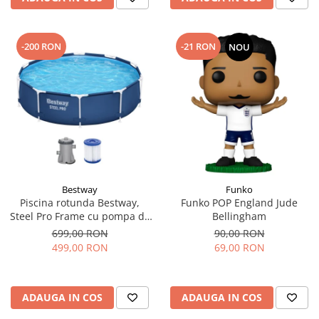
-200 RON
-21 RON
NOU
Bestway
Funko
Piscina rotunda Bestway,
Funko POP England Jude
Steel Pro Frame cu pompa de
Bellingham
filtrare cadru metalic,
699,00 RON
90,00 RON
albastru, 305 x 76 cm
499,00 RON
69,00 RON
ADAUGA IN COS
ADAUGA IN COS