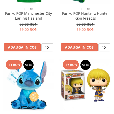
Funko
Funko
Funko POP Manchester City
Funko POP Hunter x Hunter
Earling Haaland
Gon Freecss
99,00 RON
99,00 RON
69,00 RON
69,00 RON
ADAUGA IN COS
ADAUGA IN COS
-11 RON
-16 RON
NOU
NOU