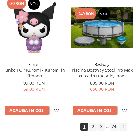
-30 RON
NOU
-249 RON
NOU
Funko
Bestway
Funko POP Kuromi - Kuromi in
Piscina Bestway Steel Pro Max
Kimono
cu cadru metalic, inox,
305x76cm,popma de filtrare
99,00 RON
899,00 RON
inclusa+CADOU Prelata
69,00 RON
650,00 RON
premium si dozator de
substante chimice.
ADAUGA IN COS
ADAUGA IN COS
1
2
3
74
...