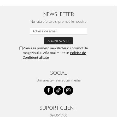
NEWSLETTER
Nu rata ofertele si promotiile noastre
Vreau sa primesc newsletter cu promotiile
magazinului. Afla mai multe in
Politica de
Confidentialitate
SOCIAL
Urmareste-ne in social media
SUPORT CLIENTI
09:00-17:00