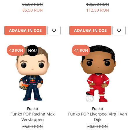
95,00 RON
125,00 RON
85,50 RON
112,50 RON
ADAUGA IN COS
ADAUGA IN COS
-13 RON
-11 RON
NOU
Funko
Funko
Funko POP Racing Max
Funko POP Liverpool Virgil Van
Verstappen
Dijk
85,00 RON
80,00 RON