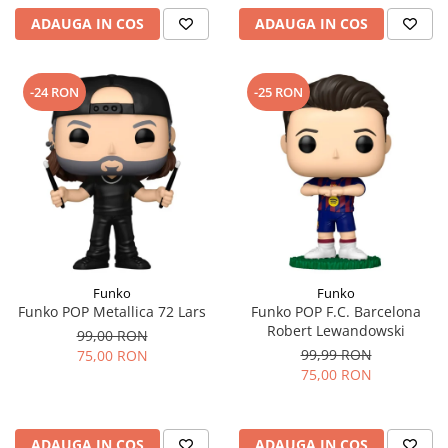
ADAUGA IN COS
ADAUGA IN COS
-24 RON
-25 RON
Funko
Funko
Funko POP Metallica 72 Lars
Funko POP F.C. Barcelona
Robert Lewandowski
99,00 RON
99,99 RON
75,00 RON
75,00 RON
ADAUGA IN COS
ADAUGA IN COS