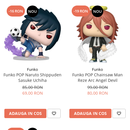
-16 RON
-19 RON
NOU
NOU
Funko
Funko
Funko POP Naruto Shippuden
Funko POP Chainsaw Man
Sasuke Uchiha
Reze Arc Angel Devil
85,00 RON
99,00 RON
69,00 RON
80,00 RON
ADAUGA IN COS
ADAUGA IN COS