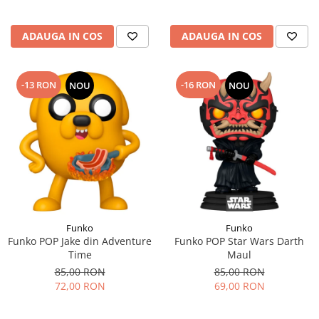
ADAUGA IN COS
ADAUGA IN COS
-13 RON
-16 RON
NOU
NOU
Funko
Funko
Funko POP Jake din Adventure
Funko POP Star Wars Darth
Time
Maul
85,00 RON
85,00 RON
72,00 RON
69,00 RON