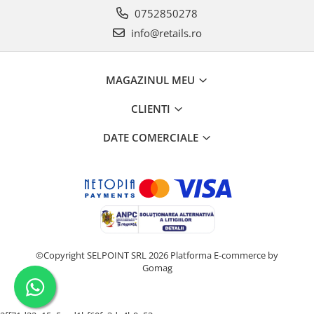
0752850278
info@retails.ro
MAGAZINUL MEU
CLIENTI
DATE COMERCIALE
©Copyright SELPOINT SRL 2026
Platforma E-commerce by
Gomag