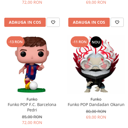
72,00 RON
69,00 RON
ADAUGA IN COS
ADAUGA IN COS
-13 RON
-11 RON
NOU
Funko
Funko
Funko POP F.C. Barcelona
Funko POP Dandadan Okarun
Pedri
80,00 RON
85,00 RON
69,00 RON
72,00 RON