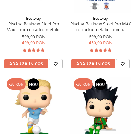
Bestway
Bestway
Piscina Bestway Steel Pro
Piscina Bestway Steel Pro MAX
Max, inox,cu cadru metalic
cu cadru metalic, pompa
305x76cm, 4678 l
filtrare,305m x 76cm Gri
599,00 RON
699,00 RON
499,00 RON
450,00 RON
ADAUGA IN COS
ADAUGA IN COS
-30 RON
-30 RON
NOU
NOU