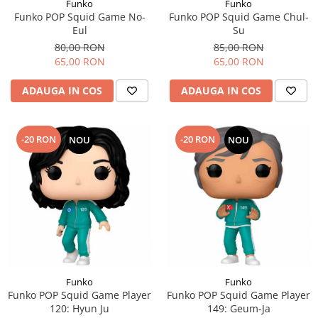
Funko
Funko
Funko POP Squid Game No-
Funko POP Squid Game Chul-
Eul
Su
80,00 RON
85,00 RON
65,00 RON
65,00 RON
ADAUGA IN COS
ADAUGA IN COS
-20 RON
-20 RON
NOU
NOU
Funko
Funko
Funko POP Squid Game Player
Funko POP Squid Game Player
120: Hyun Ju
149: Geum-Ja