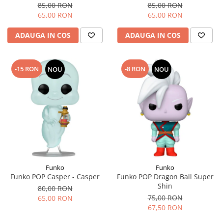
85,00 RON
85,00 RON
65,00 RON
65,00 RON
ADAUGA IN COS
ADAUGA IN COS
-15 RON
-8 RON
NOU
NOU
Funko
Funko
Funko POP Casper - Casper
Funko POP Dragon Ball Super
Shin
80,00 RON
75,00 RON
65,00 RON
67,50 RON