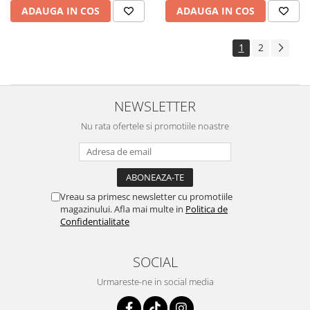
ADAUGA IN COS
ADAUGA IN COS
1
2
NEWSLETTER
Nu rata ofertele si promotiile noastre
Vreau sa primesc newsletter cu promotiile
magazinului. Afla mai multe in
Politica de
Confidentialitate
SOCIAL
Urmareste-ne in social media