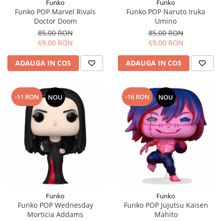
Funko
Funko
Funko POP Marvel Rivals
Funko POP Naruto Iruka
Doctor Doom
Umino
85,00 RON
85,00 RON
69,00 RON
69,00 RON
ADAUGA IN COS
ADAUGA IN COS
-11 RON
-16 RON
NOU
NOU
Funko
Funko
Funko POP Wednesday
Funko POP Jujutsu Kaisen
Morticia Addams
Mahito