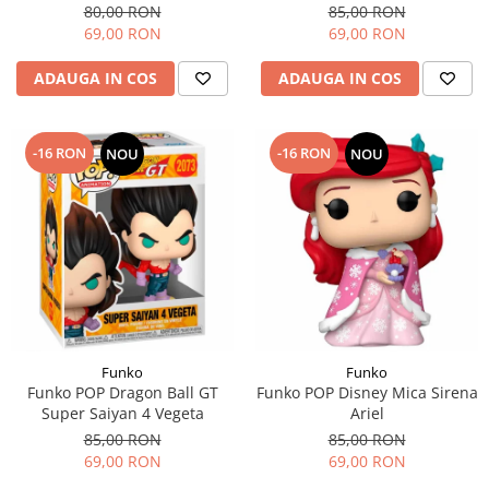
80,00 RON
85,00 RON
69,00 RON
69,00 RON
ADAUGA IN COS
ADAUGA IN COS
-16 RON
-16 RON
NOU
NOU
Funko
Funko
Funko POP Dragon Ball GT
Funko POP Disney Mica Sirena
Super Saiyan 4 Vegeta
Ariel
85,00 RON
85,00 RON
69,00 RON
69,00 RON