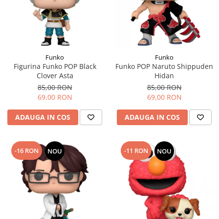
Funko
Funko
Figurina Funko POP Black
Funko POP Naruto Shippuden
Clover Asta
Hidan
85,00 RON
85,00 RON
69,00 RON
69,00 RON
ADAUGA IN COS
ADAUGA IN COS
-16 RON
-11 RON
NOU
NOU