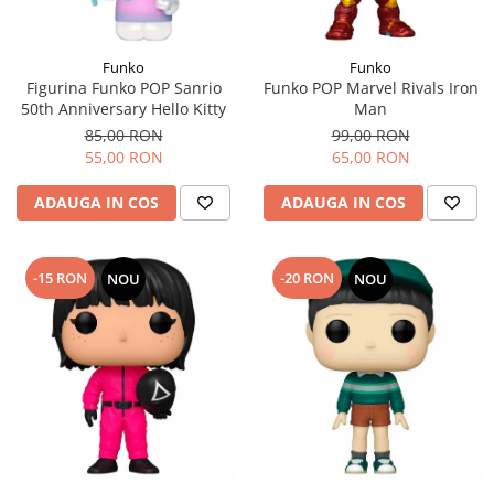
Funko
Funko
Figurina Funko POP Sanrio
Funko POP Marvel Rivals Iron
50th Anniversary Hello Kitty
Man
85,00 RON
99,00 RON
55,00 RON
65,00 RON
ADAUGA IN COS
ADAUGA IN COS
-15 RON
-20 RON
NOU
NOU