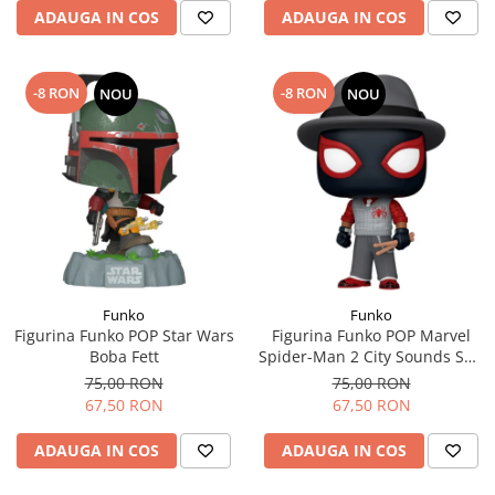
ADAUGA IN COS
ADAUGA IN COS
-8 RON
-8 RON
NOU
NOU
Funko
Funko
Figurina Funko POP Star Wars
Figurina Funko POP Marvel
Boba Fett
Spider-Man 2 City Sounds Suit
Miles Morales
75,00 RON
75,00 RON
67,50 RON
67,50 RON
ADAUGA IN COS
ADAUGA IN COS