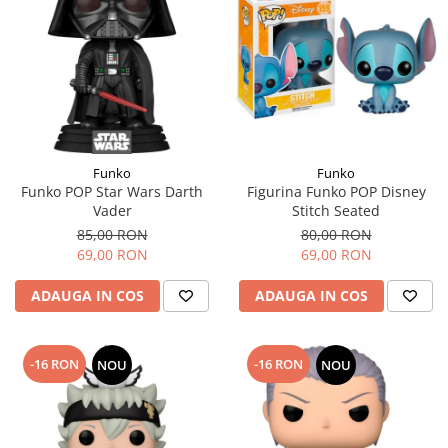
Funko
Funko
Funko POP Star Wars Darth
Figurina Funko POP Disney
Vader
Stitch Seated
85,00 RON
80,00 RON
69,00 RON
69,00 RON
ADAUGA IN COS
ADAUGA IN COS
-16 RON
-16 RON
NOU
NOU