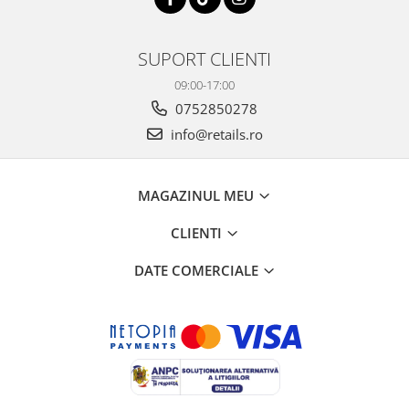
SUPORT CLIENTI
09:00-17:00
0752850278
info@retails.ro
MAGAZINUL MEU
CLIENTI
DATE COMERCIALE