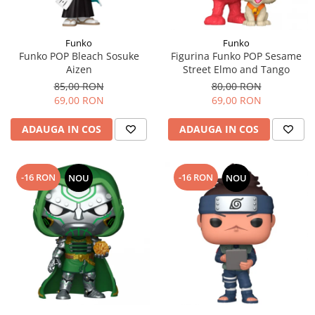
Funko
Funko
Funko POP Bleach Sosuke
Figurina Funko POP Sesame
Aizen
Street Elmo and Tango
85,00 RON
80,00 RON
69,00 RON
69,00 RON
ADAUGA IN COS
ADAUGA IN COS
-16 RON
-16 RON
NOU
NOU