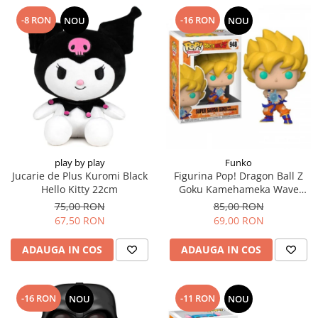
-8 RON
-16 RON
NOU
NOU
play by play
Funko
Jucarie de Plus Kuromi Black
Figurina Pop! Dragon Ball Z
Hello Kitty 22cm
Goku Kamehameka Wave
Super Sayan
75,00 RON
85,00 RON
67,50 RON
69,00 RON
ADAUGA IN COS
ADAUGA IN COS
-16 RON
-11 RON
NOU
NOU