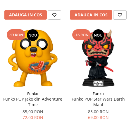
ADAUGA IN COS
ADAUGA IN COS
-13 RON
-16 RON
NOU
NOU
Funko
Funko
Funko POP Jake din Adventure
Funko POP Star Wars Darth
Time
Maul
85,00 RON
85,00 RON
72,00 RON
69,00 RON