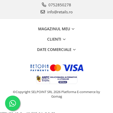
0752850278
info@retails.ro
MAGAZINUL MEU
CLIENTI
DATE COMERCIALE
©Copyright SELPOINT SRL 2026
Platforma E-commerce by
Gomag