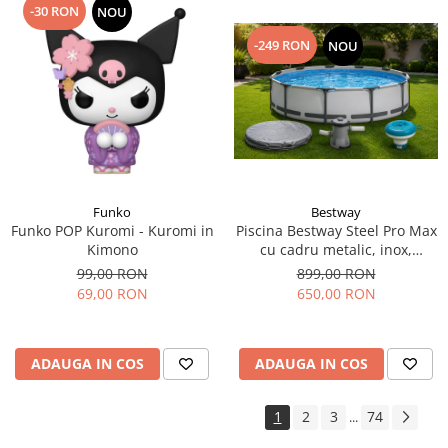
-30 RON
NOU
-249 RON
NOU
Funko
Bestway
Funko POP Kuromi - Kuromi in
Piscina Bestway Steel Pro Max
Kimono
cu cadru metalic, inox,
305x76cm,popma de filtrare
99,00 RON
899,00 RON
inclusa+CADOU Prelata
69,00 RON
650,00 RON
premium si dozator de
substante chimice.
ADAUGA IN COS
ADAUGA IN COS
1
2
3
74
...