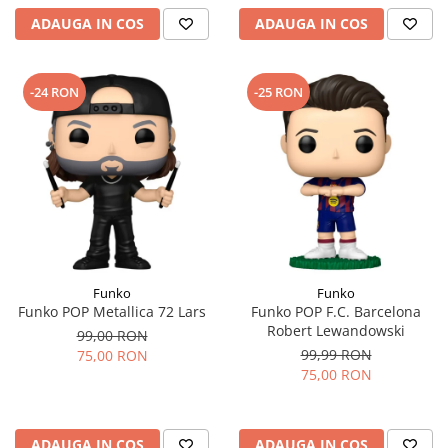
ADAUGA IN COS
ADAUGA IN COS
-24 RON
-25 RON
Funko
Funko
Funko POP Metallica 72 Lars
Funko POP F.C. Barcelona
Robert Lewandowski
99,00 RON
99,99 RON
75,00 RON
75,00 RON
ADAUGA IN COS
ADAUGA IN COS