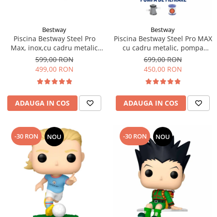
Bestway
Bestway
Piscina Bestway Steel Pro
Piscina Bestway Steel Pro MAX
Max, inox,cu cadru metalic
cu cadru metalic, pompa
305x76cm, 4678 l
filtrare,305m x 76cm Gri
599,00 RON
699,00 RON
499,00 RON
450,00 RON
ADAUGA IN COS
ADAUGA IN COS
-30 RON
-30 RON
NOU
NOU