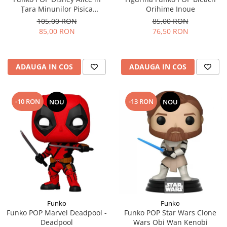
Țara Minunilor Pisica
Orihime Inoue
Cheshire
105,00 RON
85,00 RON
85,00 RON
76,50 RON
ADAUGA IN COS
ADAUGA IN COS
-10 RON
-13 RON
NOU
NOU
Funko
Funko
Funko POP Marvel Deadpool -
Funko POP Star Wars Clone
Deadpool
Wars Obi Wan Kenobi