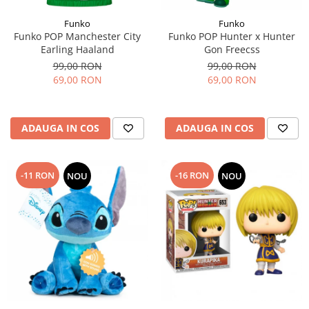
Funko
Funko
Funko POP Manchester City
Funko POP Hunter x Hunter
Earling Haaland
Gon Freecss
99,00 RON
99,00 RON
69,00 RON
69,00 RON
ADAUGA IN COS
ADAUGA IN COS
-11 RON
-16 RON
NOU
NOU