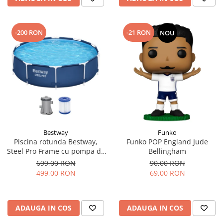
-200 RON
-21 RON
NOU
Bestway
Funko
Piscina rotunda Bestway,
Funko POP England Jude
Steel Pro Frame cu pompa de
Bellingham
filtrare cadru metalic,
699,00 RON
90,00 RON
albastru, 305 x 76 cm
499,00 RON
69,00 RON
ADAUGA IN COS
ADAUGA IN COS