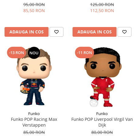
95,00 RON
125,00 RON
85,50 RON
112,50 RON
ADAUGA IN COS
ADAUGA IN COS
-13 RON
-11 RON
NOU
Funko
Funko
Funko POP Racing Max
Funko POP Liverpool Virgil Van
Verstappen
Dijk
85,00 RON
80,00 RON