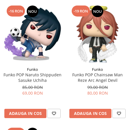
-16 RON
-19 RON
NOU
NOU
Funko
Funko
Funko POP Naruto Shippuden
Funko POP Chainsaw Man
Sasuke Uchiha
Reze Arc Angel Devil
85,00 RON
99,00 RON
69,00 RON
80,00 RON
ADAUGA IN COS
ADAUGA IN COS