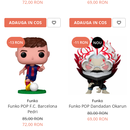
72,00 RON
69,00 RON
ADAUGA IN COS
ADAUGA IN COS
-13 RON
-11 RON
NOU
Funko
Funko
Funko POP F.C. Barcelona
Funko POP Dandadan Okarun
Pedri
80,00 RON
85,00 RON
69,00 RON
72,00 RON