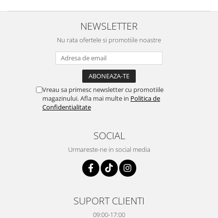
NEWSLETTER
Nu rata ofertele si promotiile noastre
Vreau sa primesc newsletter cu promotiile
magazinului. Afla mai multe in
Politica de
Confidentialitate
SOCIAL
Urmareste-ne in social media
SUPORT CLIENTI
09:00-17:00