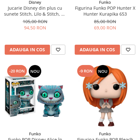
Disney
Funko
Jucarie Disney din plus cu
Figurina Funko POP Hunter X
sunete Stitch, Lilo & Stitch, 30
Hunter Kurapika 653
cm
105,00 RON
85,00 RON
94,50 RON
69,00 RON
ADAUGA IN COS
ADAUGA IN COS
-20 RON
-9 RON
NOU
NOU
Funko
Funko
Funko POP Disney Alice în
Figurina Funko POP Bleach