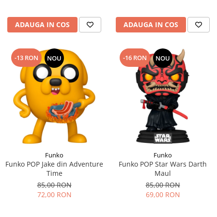
ADAUGA IN COS
ADAUGA IN COS
-13 RON
-16 RON
NOU
NOU
Funko
Funko
Funko POP Jake din Adventure
Funko POP Star Wars Darth
Time
Maul
85,00 RON
85,00 RON
72,00 RON
69,00 RON