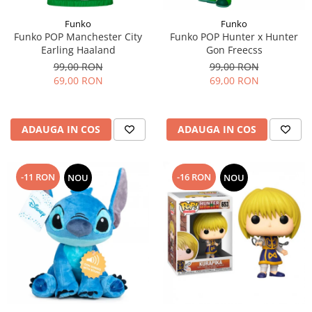
Funko
Funko
Funko POP Manchester City
Funko POP Hunter x Hunter
Earling Haaland
Gon Freecss
99,00 RON
99,00 RON
69,00 RON
69,00 RON
ADAUGA IN COS
ADAUGA IN COS
-11 RON
-16 RON
NOU
NOU