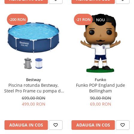
-200 RON
-21 RON
NOU
Bestway
Funko
Piscina rotunda Bestway,
Funko POP England Jude
Steel Pro Frame cu pompa de
Bellingham
filtrare cadru metalic,
699,00 RON
90,00 RON
albastru, 305 x 76 cm
499,00 RON
69,00 RON
ADAUGA IN COS
ADAUGA IN COS