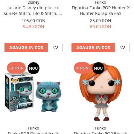
Disney
Funko
Jucarie Disney din plus cu
Figurina Funko POP Hunter X
sunete Stitch, Lilo & Stitch, 30
Hunter Kurapika 653
cm
105,00 RON
85,00 RON
94,50 RON
69,00 RON
ADAUGA IN COS
ADAUGA IN COS
-20 RON
-9 RON
NOU
NOU
Funko
Funko
Funko POP Disney Alice în
Figurina Funko POP Bleach