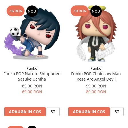
-16 RON
-19 RON
NOU
NOU
Funko
Funko
Funko POP Naruto Shippuden
Funko POP Chainsaw Man
Sasuke Uchiha
Reze Arc Angel Devil
85,00 RON
99,00 RON
69,00 RON
80,00 RON
ADAUGA IN COS
ADAUGA IN COS