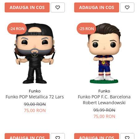
ADAUGA IN COS
ADAUGA IN COS
-24 RON
-25 RON
Funko
Funko
Funko POP Metallica 72 Lars
Funko POP F.C. Barcelona
Robert Lewandowski
99,00 RON
99,99 RON
75,00 RON
75,00 RON
ADAUGA IN COS
ADAUGA IN COS