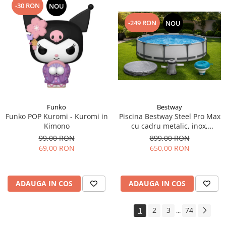
-30 RON
NOU
-249 RON
NOU
Funko
Bestway
Funko POP Kuromi - Kuromi in
Piscina Bestway Steel Pro Max
Kimono
cu cadru metalic, inox,
305x76cm,popma de filtrare
99,00 RON
899,00 RON
inclusa+CADOU Prelata
69,00 RON
650,00 RON
premium si dozator de
substante chimice.
ADAUGA IN COS
ADAUGA IN COS
1
2
3
74
...