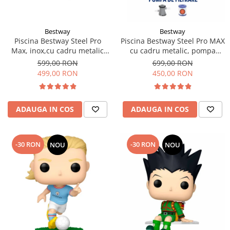
Bestway
Bestway
Piscina Bestway Steel Pro
Piscina Bestway Steel Pro MAX
Max, inox,cu cadru metalic
cu cadru metalic, pompa
305x76cm, 4678 l
filtrare,305m x 76cm Gri
599,00 RON
699,00 RON
499,00 RON
450,00 RON
ADAUGA IN COS
ADAUGA IN COS
-30 RON
-30 RON
NOU
NOU