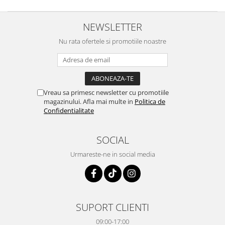
NEWSLETTER
Nu rata ofertele si promotiile noastre
Vreau sa primesc newsletter cu promotiile
magazinului. Afla mai multe in
Politica de
Confidentialitate
SOCIAL
Urmareste-ne in social media
SUPORT CLIENTI
09:00-17:00