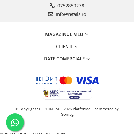
0752850278
info@retails.ro
MAGAZINUL MEU
CLIENTI
DATE COMERCIALE
©Copyright SELPOINT SRL 2026
Platforma E-commerce by
Gomag