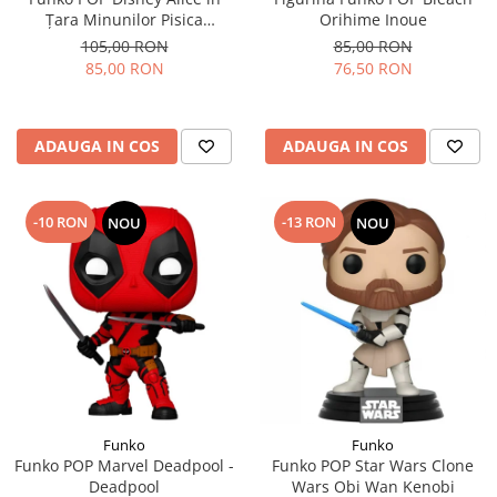
Țara Minunilor Pisica
Orihime Inoue
Cheshire
105,00 RON
85,00 RON
85,00 RON
76,50 RON
ADAUGA IN COS
ADAUGA IN COS
-10 RON
-13 RON
NOU
NOU
Funko
Funko
Funko POP Marvel Deadpool -
Funko POP Star Wars Clone
Deadpool
Wars Obi Wan Kenobi