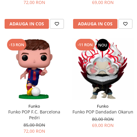
72,00 RON
69,00 RON
ADAUGA IN COS
ADAUGA IN COS
-13 RON
-11 RON
NOU
Funko
Funko
Funko POP F.C. Barcelona
Funko POP Dandadan Okarun
Pedri
80,00 RON
85,00 RON
69,00 RON
72,00 RON