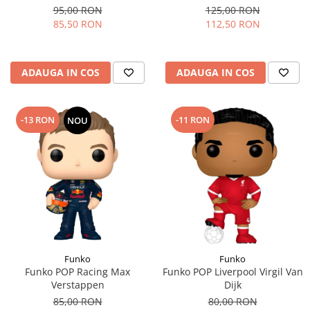
95,00 RON
125,00 RON
85,50 RON
112,50 RON
ADAUGA IN COS
ADAUGA IN COS
-13 RON
-11 RON
NOU
Funko
Funko
Funko POP Racing Max
Funko POP Liverpool Virgil Van
Verstappen
Dijk
85,00 RON
80,00 RON