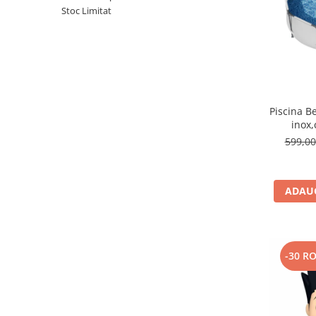
Stoc Limitat
Piscina B
inox,
30
599,0
ADAUG
-30 R