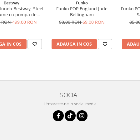
Bestway
Funko
otunda Bestway, Steel
Funko POP England Jude
Funko P
rame cu pompa de
Bellingham
S
are cadru metalic,
0 RON
499,00 RON
90,00 RON
69,00 RON
85,0
tru, 305 x 76 cm
A IN COS
ADAUGA IN COS
ADAU
SOCIAL
Urmareste-ne in social media