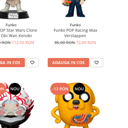
Funko
Funko
OP Star Wars Clone
Funko POP Racing Max
 Obi Wan Kenobi
Verstappen
0 RON
112,50 RON
85,00 RON
72,00 RON
GA IN COS
ADAUGA IN COS
ON
NOU
-13 RON
NOU