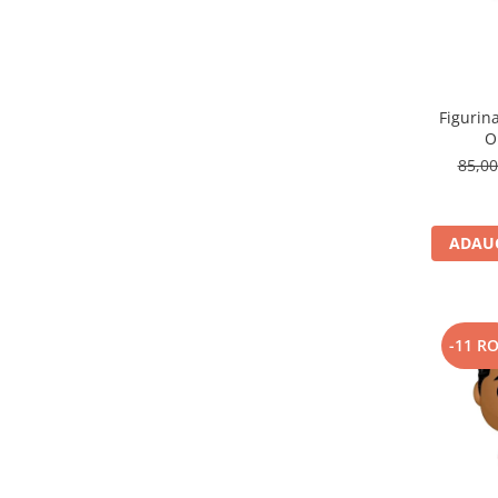
Figurin
O
85,0
ADAUG
-11 R