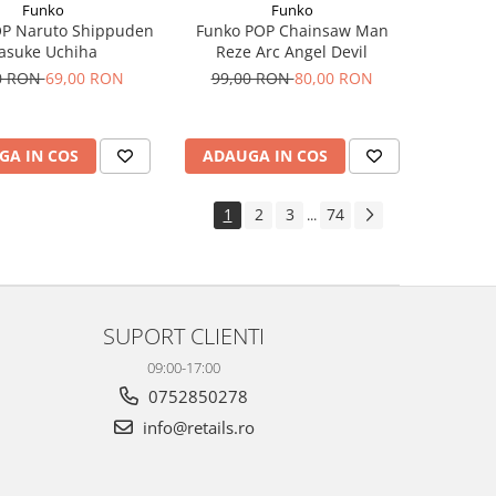
Funko
Funko
OP Naruto Shippuden
Funko POP Chainsaw Man
asuke Uchiha
Reze Arc Angel Devil
0 RON
69,00 RON
99,00 RON
80,00 RON
GA IN COS
ADAUGA IN COS
1
2
3
74
...
SUPORT CLIENTI
09:00-17:00
0752850278
info@retails.ro