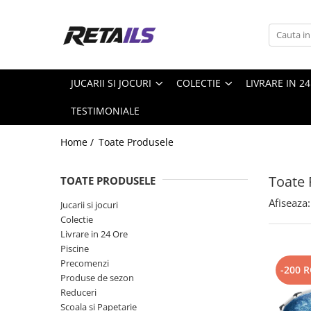
Jucarii si jocuri
Colectie
Produse de sezon
Scoala si Papetarie
Jucarii din plus
Accesorii Gaming
Piscine Steel pro MAX
Ceasuri copii
JUCARII SI JOCURI
COLECTIE
LIVRARE IN 2
Masti si Costume
Figurine de colectie
Pscine
Ghiozdane copii
TESTIMONIALE
Figurine Exclusive
Papetarie
Mystery box
Penare
Home /
Toate Produsele
Precomanda
Smartwatch
Toate 
TOATE PRODUSELE
Trolere
Afiseaza:
Jucarii si jocuri
Colectie
Livrare in 24 Ore
Piscine
Precomenzi
-200 
Produse de sezon
Reduceri
Scoala si Papetarie