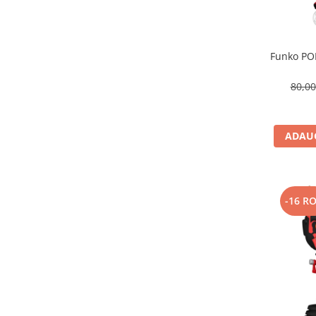
Funko POP
80,0
ADAUG
-16 R