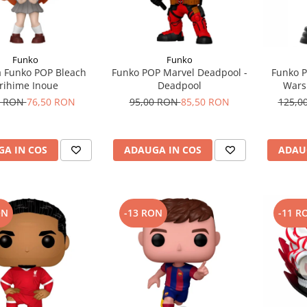
Funko
Funko
a Funko POP Bleach
Funko POP Marvel Deadpool -
Funko P
rihime Inoue
Deadpool
Wars
0 RON
76,50 RON
95,00 RON
85,50 RON
125,0
A IN COS
ADAUGA IN COS
ADAU
ON
-13 RON
-11 R