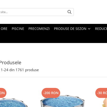
4 ORE
PISCINE
PRECOMENZI
PRODUSE DE SEZON
REDUC
Produsele
1-
24
din
1761
produse
RON
-200 RON
-30 R