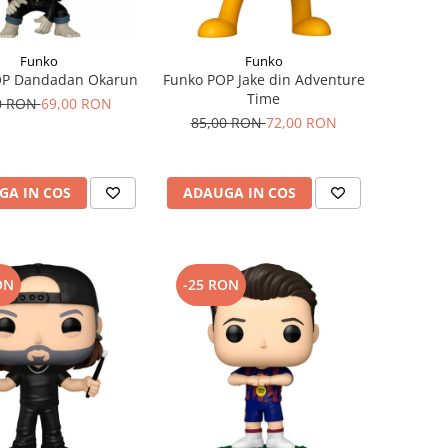
Funko
Funko
OP Dandadan Okarun
Funko POP Jake din Adventure
Time
0 RON
69,00 RON
85,00 RON
72,00 RON
GA IN COS
ADAUGA IN COS
ON
-25 RON