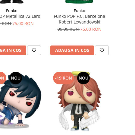
Funko
Funko
OP Metallica 72 Lars
Funko POP F.C. Barcelona
Robert Lewandowski
0 RON
75,00 RON
99,99 RON
75,00 RON
GA IN COS
ADAUGA IN COS
ON
NOU
-19 RON
NOU