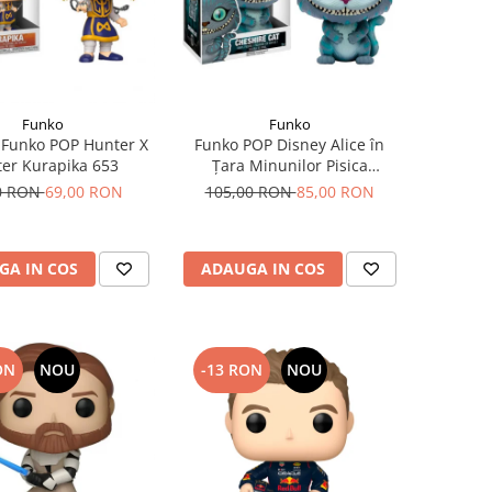
Funko
Funko
 Funko POP Hunter X
Funko POP Disney Alice în
er Kurapika 653
Țara Minunilor Pisica
Cheshire
0 RON
69,00 RON
105,00 RON
85,00 RON
GA IN COS
ADAUGA IN COS
ON
NOU
-13 RON
NOU