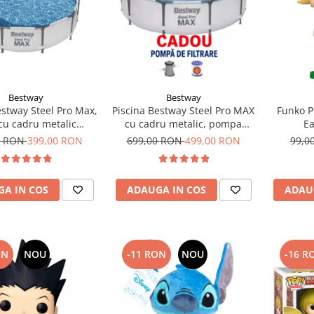
Bestway
Bestway
estway Steel Pro Max,
Piscina Bestway Steel Pro MAX
Funko P
cu cadru metalic
cu cadru metalic, pompa
Ea
5x76cm, 4678 l
filtrare,305m x 76cm Gri
0 RON
399,00 RON
699,00 RON
499,00 RON
99,0
A IN COS
ADAUGA IN COS
ADAU
ON
NOU
-11 RON
NOU
-16 R