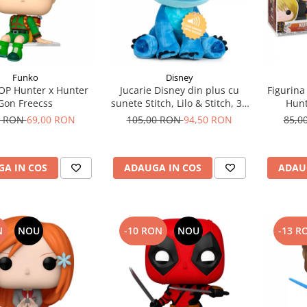
Funko
Disney
OP Hunter x Hunter
Jucarie Disney din plus cu
Figurina
Gon Freecss
sunete Stitch, Lilo & Stitch, 30
Hunt
cm
0 RON
69,00 RON
105,00 RON
94,50 RON
85,0
A IN COS
ADAUGA IN COS
ADAU
N
NOU
-10 RON
NOU
-13 R