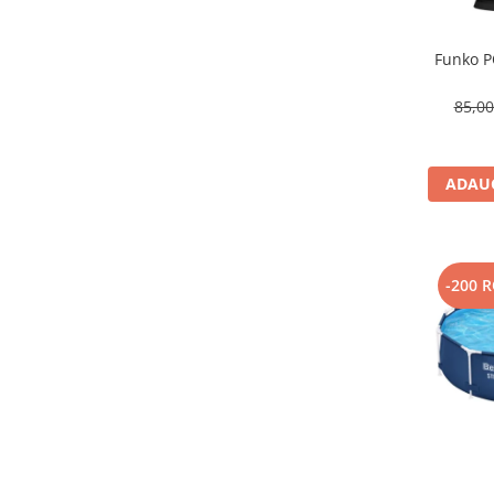
Funko P
85,0
ADAUG
-200 