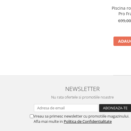
Piscina r
Pro F
filtr
699,0
albas
ADAUG
NEWSLETTER
Nu rata ofertele si promotiile noastre
Vreau sa primesc newsletter cu promotiile magazinului.
Afla mai multe in
Politica de Confidentialitate