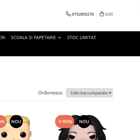
0752850278
0,00
ERI
SCOALA SI PAPETARIE
STOC LIMITAT
Ordoneaza:
ON
NOU
-9 RON
NOU