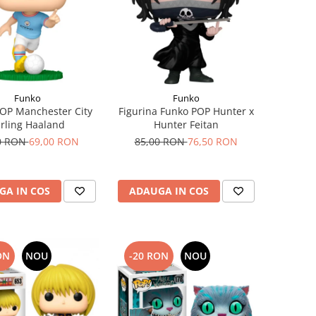
Funko
Funko
OP Manchester City
Figurina Funko POP Hunter x
rling Haaland
Hunter Feitan
0 RON
69,00 RON
85,00 RON
76,50 RON
GA IN COS
ADAUGA IN COS
ON
NOU
-20 RON
NOU