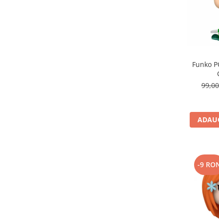
Funko P
99,0
ADAUG
-9 RO