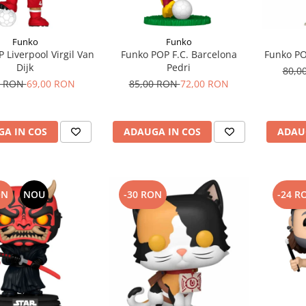
Funko
Funko
 Liverpool Virgil Van
Funko POP F.C. Barcelona
Funko P
Dijk
Pedri
80,0
0 RON
69,00 RON
85,00 RON
72,00 RON
A IN COS
ADAUGA IN COS
ADAU
ON
NOU
-30 RON
-24 R