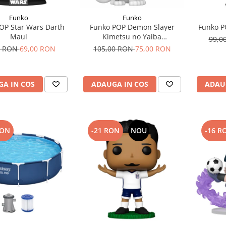
Funko
Funko
OP Star Wars Darth
Funko POP Demon Slayer
Funko P
Maul
Kimetsu no Yaiba
99,0
Chachamaru
0 RON
69,00 RON
105,00 RON
75,00 RON
A IN COS
ADAUGA IN COS
ADAU
RON
-21 RON
NOU
-16 R