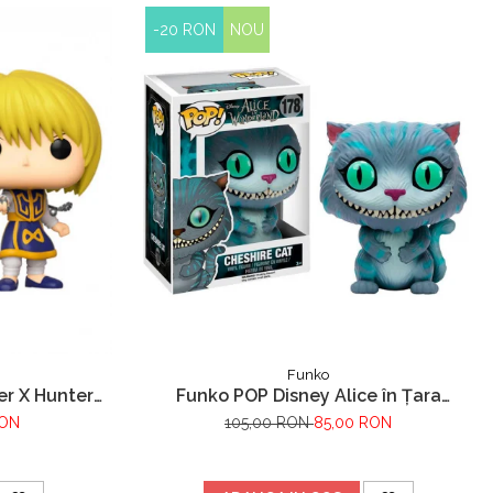
-20 RON
NOU
Funko
er X Hunter
Funko POP Disney Alice în Țara
Minunilor Pisica Cheshire
RON
105,00 RON
85,00 RON