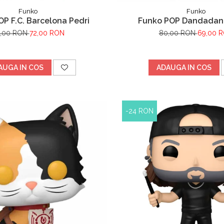
Funko
Funko
P F.C. Barcelona Pedri
Funko POP Dandadan
5,00 RON
72,00 RON
80,00 RON
69,00 
AUGA IN COS
ADAUGA IN COS
-24 RON