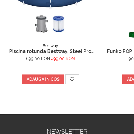
Bestway
Piscina rotunda Bestway, Steel Pro
Funko POP 
Frame cu pompa de filtrare cadru
699,00 RON
499,00 RON
90
metalic, albastru, 305 x 76 cm
ADAUGA IN COS
AD
NEWSLETTER