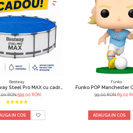
Bestway
Funko
way Steel Pro MAX cu cadru
Funko POP Manchester Ci
pa filtrare,305m x 76cm Gri
Haaland
9,00 RON
599,00 RON
99,00 RON
69,00 
AUGA IN COS
ADAUGA IN COS