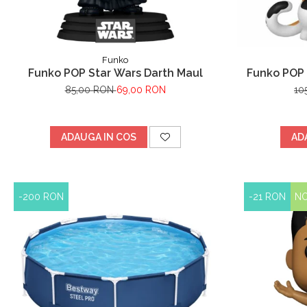
Funko
Funko POP Star Wars Darth Maul
Funko POP 
Y
85,00 RON
69,00 RON
10
ADAUGA IN COS
AD
-200 RON
-21 RON
N