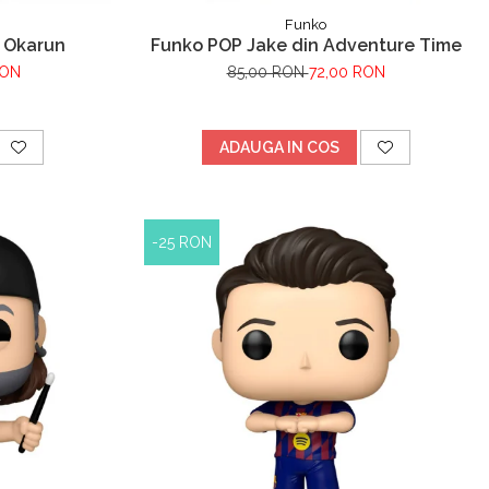
Funko
 Okarun
Funko POP Jake din Adventure Time
RON
85,00 RON
72,00 RON
ADAUGA IN COS
-25 RON