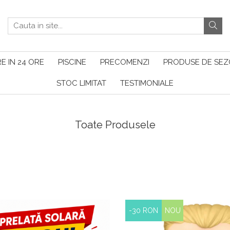
E IN 24 ORE
PISCINE
PRECOMENZI
PRODUSE DE SE
STOC LIMITAT
TESTIMONIALE
Toate Produsele
-30 RON
NOU