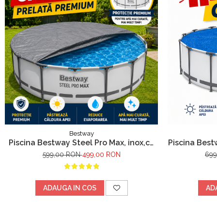
Bestway
Piscina Bestway Steel Pro Max, inox,cu
Piscina Best
cadru metalic 305x76cm, 4678 l
metalic, pom
599,00 RON
499,00 RON
69
ADAUGA IN COS
AD