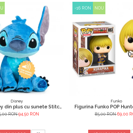
OU
-16 RON
NOU
Disney
Funko
y din plus cu sunete Stitch,
Figurina Funko POP Hunt
lo & Stitch, 30 cm
Kurapika 653
5,00 RON
94,50 RON
85,00 RON
69,00 