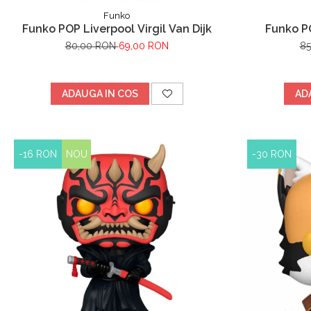
Funko
Funko POP Liverpool Virgil Van Dijk
Funko PO
80,00 RON
69,00 RON
8
ADAUGA IN COS
AD
-16 RON
NOU
-30 RON