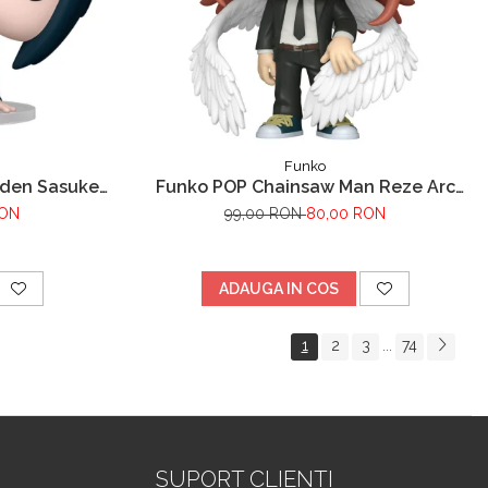
Funko
uden Sasuke
Funko POP Chainsaw Man Reze Arc
Angel Devil
RON
99,00 RON
80,00 RON
ADAUGA IN COS
1
2
3
74
...
SUPORT CLIENTI