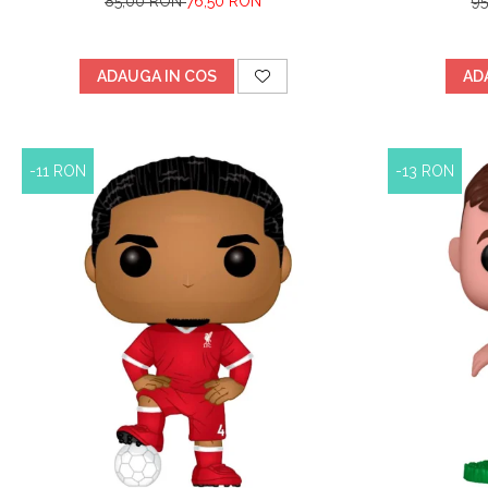
85,00 RON
76,50 RON
9
ADAUGA IN COS
AD
-11 RON
-13 RON