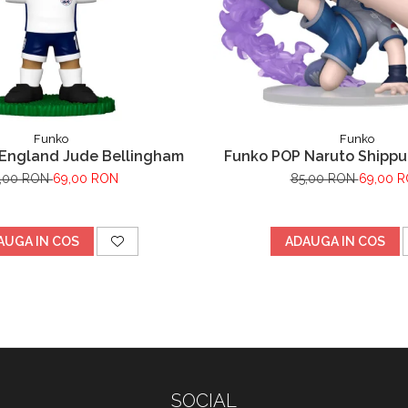
Funko
Funko
England Jude Bellingham
Funko POP Naruto Shipp
Uchiha
,00 RON
69,00 RON
85,00 RON
69,00 
AUGA IN COS
ADAUGA IN COS
SOCIAL