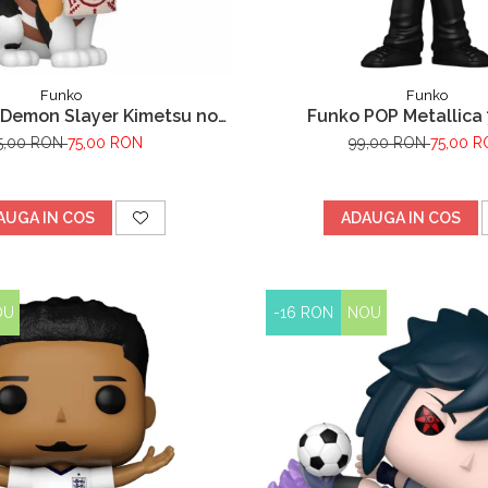
Funko
Funko
Demon Slayer Kimetsu no
Funko POP Metallica 
aiba Chachamaru
5,00 RON
75,00 RON
99,00 RON
75,00 
AUGA IN COS
ADAUGA IN COS
OU
-16 RON
NOU