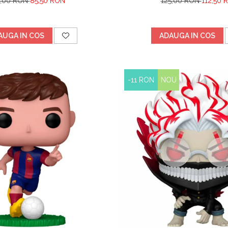
5,00 RON
85,50 RON
125,00 RON
112,50 
AUGA IN COS
ADAUGA IN COS
-11 RON
NOU