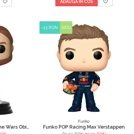
ADAUGA IN COS
-13 RON
NOU
Funko
ne Wars Obi
Funko POP Racing Max Verstappen