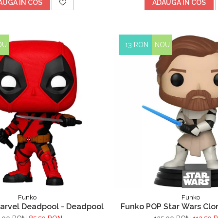
AUGA IN COS
ADAUGA IN COS
OU
-13 RON
NOU
Funko
Funko
arvel Deadpool - Deadpool
Funko POP Star Wars Clo
Wan Kenobi