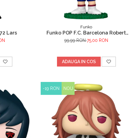
Funko
72 Lars
Funko POP F.C. Barcelona Robert
Lewandowski
RON
99,99 RON
75,00 RON
ADAUGA IN COS
-19 RON
NOU