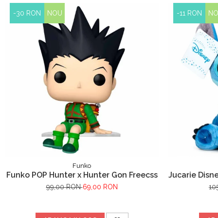
-30 RON
NOU
-11 RON
N
Funko
Funko POP Hunter x Hunter Gon Freecss
Jucarie Disne
Li
99,00 RON
69,00 RON
10