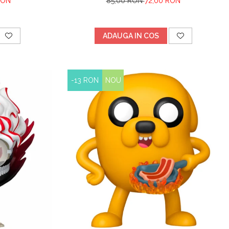
RON
85,00 RON
72,00 RON
ADAUGA IN COS
-13 RON
NOU