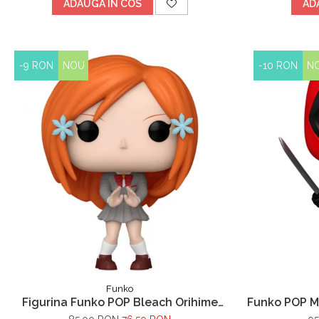
ADAUGA IN COS
AD
-9 RON
NOU
-10 RON
N
Funko
Figurina Funko POP Bleach Orihime
Funko POP M
Inoue