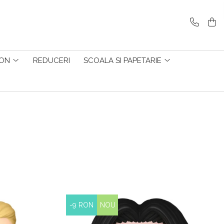
ZON
REDUCERI
SCOALA SI PAPETARIE
-9 RON
NOU