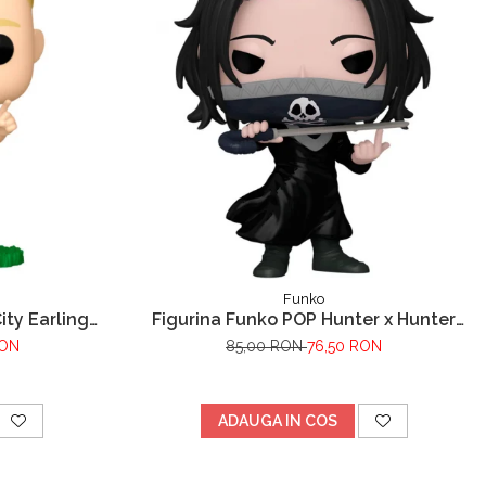
Funko
ty Earling
Figurina Funko POP Hunter x Hunter
Feitan
RON
85,00 RON
76,50 RON
ADAUGA IN COS