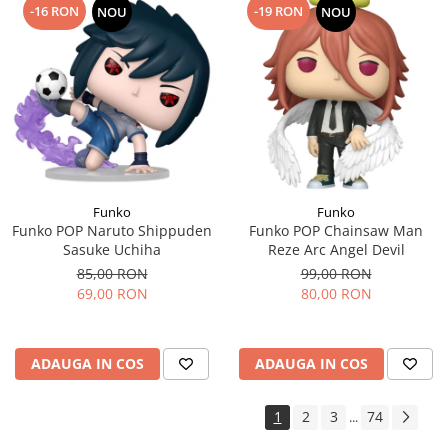
-16 RON
-19 RON
NOU
NOU
Funko
Funko
Funko POP Naruto Shippuden
Funko POP Chainsaw Man
Sasuke Uchiha
Reze Arc Angel Devil
85,00 RON
99,00 RON
69,00 RON
80,00 RON
ADAUGA IN COS
ADAUGA IN COS
1
2
3
74
...