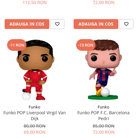
112,50 RON
72,00 RON
ADAUGA IN COS
ADAUGA IN COS
-11 RON
-13 RON
Funko
Funko
Funko POP Liverpool Virgil Van
Funko POP F.C. Barcelona
Dijk
Pedri
80,00 RON
85,00 RON
69,00 RON
72,00 RON