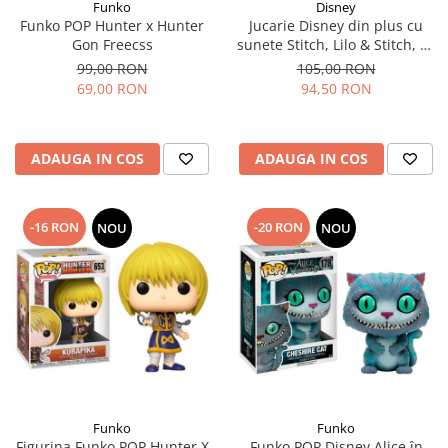
Funko
Disney
Funko POP Hunter x Hunter
Jucarie Disney din plus cu
Gon Freecss
sunete Stitch, Lilo & Stitch, 30
cm
99,00 RON
105,00 RON
69,00 RON
94,50 RON
ADAUGA IN COS
ADAUGA IN COS
-16 RON
-20 RON
NOU
NOU
Funko
Funko
Figurina Funko POP Hunter X
Funko POP Disney Alice în