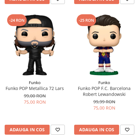
-24 RON
-25 RON
Funko
Funko
Funko POP Metallica 72 Lars
Funko POP F.C. Barcelona
Robert Lewandowski
99,00 RON
99,99 RON
75,00 RON
75,00 RON
ADAUGA IN COS
ADAUGA IN COS