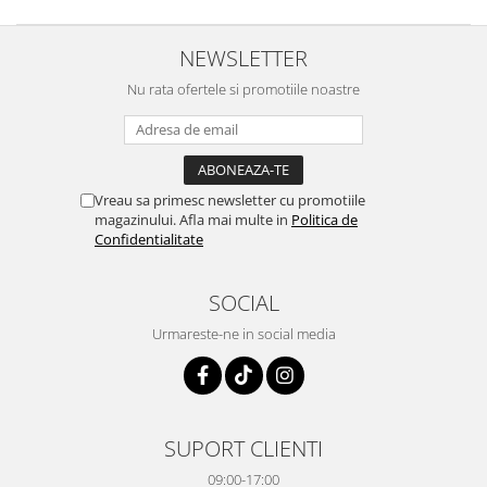
NEWSLETTER
Nu rata ofertele si promotiile noastre
Vreau sa primesc newsletter cu promotiile
magazinului. Afla mai multe in
Politica de
Confidentialitate
SOCIAL
Urmareste-ne in social media
SUPORT CLIENTI
09:00-17:00