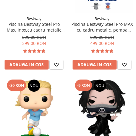
Bestway
Bestway
Piscina Bestway Steel Pro
Piscina Bestway Steel Pro MAX
Max, inox,cu cadru metalic
cu cadru metalic, pompa
305x76cm, 4678 l
filtrare,305m x 76cm Gri
599,00 RON
699,00 RON
399,00 RON
499,00 RON
ADAUGA IN COS
ADAUGA IN COS
-30 RON
-9 RON
NOU
NOU