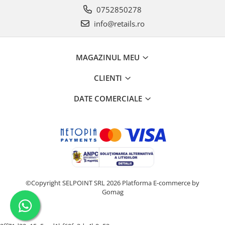
0752850278
info@retails.ro
MAGAZINUL MEU
CLIENTI
DATE COMERCIALE
©Copyright SELPOINT SRL 2026
Platforma E-commerce by
Gomag