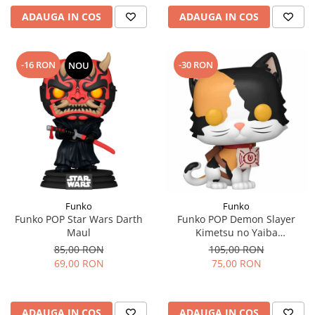
ADAUGA IN COS
ADAUGA IN COS
-16 RON
-30 RON
NOU
Funko
Funko
Funko POP Star Wars Darth
Funko POP Demon Slayer
Maul
Kimetsu no Yaiba
Chachamaru
85,00 RON
105,00 RON
69,00 RON
75,00 RON
ADAUGA IN COS
ADAUGA IN COS