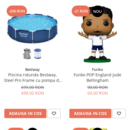
-200 RON
-21 RON
NOU
Bestway
Funko
Piscina rotunda Bestway,
Funko POP England Jude
Steel Pro Frame cu pompa de
Bellingham
filtrare cadru metalic,
699,00 RON
90,00 RON
albastru, 305 x 76 cm
499,00 RON
69,00 RON
ADAUGA IN COS
ADAUGA IN COS