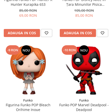
Hunter Kurapika 653
Țara Minunilor Pisica
Cheshire
85,00 RON
105,00 RON
69,00 RON
85,00 RON
ADAUGA IN COS
ADAUGA IN COS
-9 RON
-10 RON
NOU
NOU
Funko
Funko
Figurina Funko POP Bleach
Funko POP Marvel Deadpool -
Orihime Inoue
Deadpool