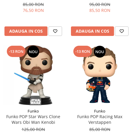
85,00 RON
95,00 RON
76,50 RON
85,50 RON
ADAUGA IN COS
ADAUGA IN COS
-13 RON
-13 RON
NOU
NOU
Funko
Funko
Funko POP Star Wars Clone
Funko POP Racing Max
Wars Obi Wan Kenobi
Verstappen
125,00 RON
85,00 RON