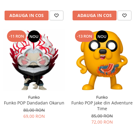
ADAUGA IN COS
ADAUGA IN COS
-11 RON
-13 RON
NOU
NOU
Funko
Funko
Funko POP Dandadan Okarun
Funko POP Jake din Adventure
Time
80,00 RON
85,00 RON
69,00 RON
72,00 RON