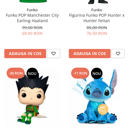
Funko
Funko
Funko POP Manchester City
Figurina Funko POP Hunter x
Earling Haaland
Hunter Feitan
99,00 RON
85,00 RON
69,00 RON
76,50 RON
ADAUGA IN COS
ADAUGA IN COS
-30 RON
-11 RON
NOU
NOU