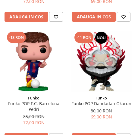
72,00 RON
69,00 RON
ADAUGA IN COS
ADAUGA IN COS
-13 RON
-11 RON
NOU
Funko
Funko
Funko POP F.C. Barcelona
Funko POP Dandadan Okarun
Pedri
80,00 RON
85,00 RON
69,00 RON
72,00 RON