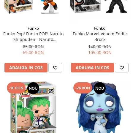
Funko
Funko
Funko Pop! Funko POP! Naruto
Funko Marvel Venom Eddie
Shippuden - Naruto
Brock
(Rasengan)
85,00 RON
140,00 RON
69,00 RON
105,00 RON
ADAUGA IN COS
ADAUGA IN COS
-10 RON
-24 RON
NOU
NOU