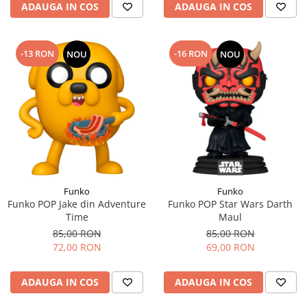
ADAUGA IN COS
ADAUGA IN COS
-13 RON
-16 RON
NOU
NOU
Funko
Funko
Funko POP Jake din Adventure
Funko POP Star Wars Darth
Time
Maul
85,00 RON
85,00 RON
72,00 RON
69,00 RON
ADAUGA IN COS
ADAUGA IN COS