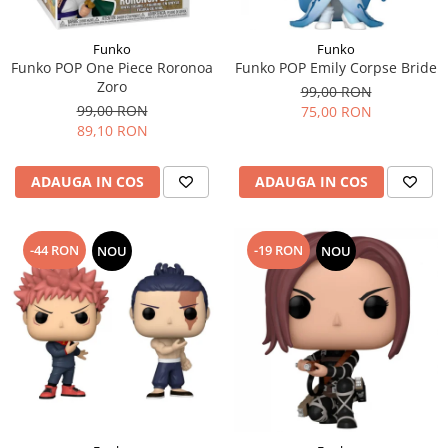
Funko
Funko
Funko POP One Piece Roronoa
Funko POP Emily Corpse Bride
Zoro
99,00 RON
99,00 RON
75,00 RON
89,10 RON
ADAUGA IN COS
ADAUGA IN COS
-44 RON
-19 RON
NOU
NOU