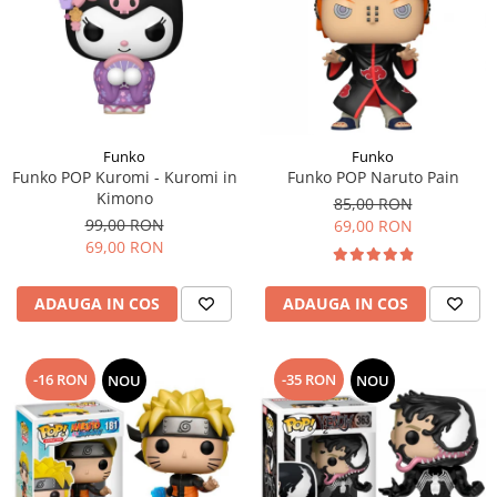
Funko
Funko
Funko POP Kuromi - Kuromi in
Funko POP Naruto Pain
Kimono
85,00 RON
99,00 RON
69,00 RON
69,00 RON
ADAUGA IN COS
ADAUGA IN COS
-16 RON
-35 RON
NOU
NOU