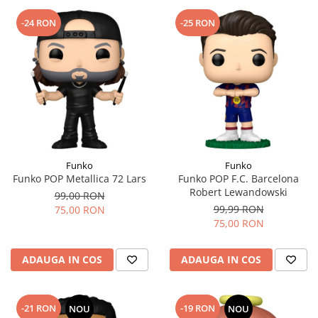
-24 RON
-25 RON
Funko
Funko
Funko POP Metallica 72 Lars
Funko POP F.C. Barcelona
Robert Lewandowski
99,00 RON
99,99 RON
75,00 RON
75,00 RON
ADAUGA IN COS
ADAUGA IN COS
-21 RON
-19 RON
NOU
NOU