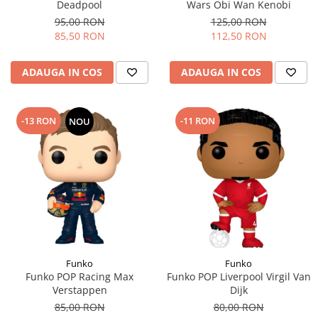
Deadpool
Wars Obi Wan Kenobi
95,00 RON
125,00 RON
85,50 RON
112,50 RON
ADAUGA IN COS
ADAUGA IN COS
-13 RON
-11 RON
NOU
Funko
Funko
Funko POP Racing Max
Funko POP Liverpool Virgil Van
Verstappen
Dijk
85,00 RON
80,00 RON