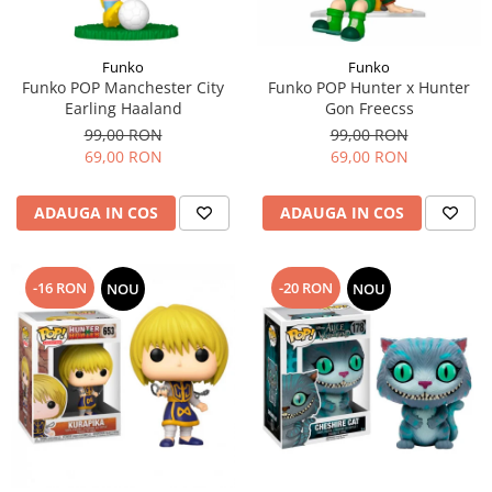
Funko
Funko
Funko POP Manchester City
Funko POP Hunter x Hunter
Earling Haaland
Gon Freecss
99,00 RON
99,00 RON
69,00 RON
69,00 RON
ADAUGA IN COS
ADAUGA IN COS
-16 RON
-20 RON
NOU
NOU