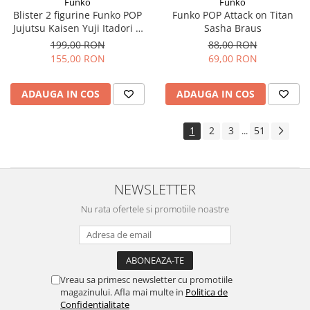
Funko
Funko
Blister 2 figurine Funko POP
Funko POP Attack on Titan
Jujutsu Kaisen Yuji Itadori &
Sasha Braus
Aoi Todo
199,00 RON
88,00 RON
155,00 RON
69,00 RON
ADAUGA IN COS
ADAUGA IN COS
1
2
3
51
...
NEWSLETTER
Nu rata ofertele si promotiile noastre
Vreau sa primesc newsletter cu promotiile
magazinului. Afla mai multe in
Politica de
Confidentialitate