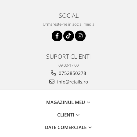
SOCIAL
Urmareste-ne in social media
SUPORT CLIENTI
09:00-17:00
0752850278
info@retails.ro
MAGAZINUL MEU
CLIENTI
DATE COMERCIALE