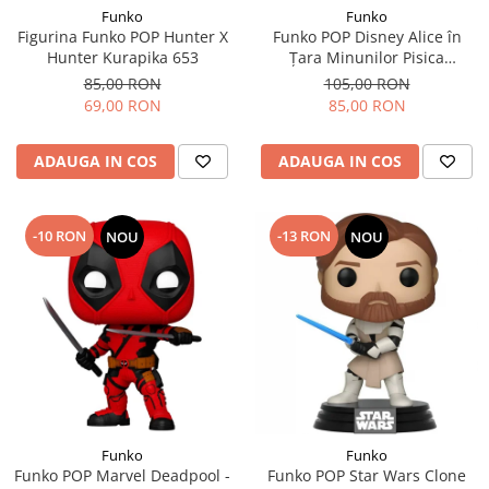
Funko
Funko
Figurina Funko POP Hunter X
Funko POP Disney Alice în
Hunter Kurapika 653
Țara Minunilor Pisica
Cheshire
85,00 RON
105,00 RON
69,00 RON
85,00 RON
ADAUGA IN COS
ADAUGA IN COS
-10 RON
-13 RON
NOU
NOU
Funko
Funko
Funko POP Marvel Deadpool -
Funko POP Star Wars Clone