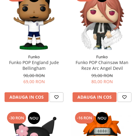
Funko
Funko
Funko POP England Jude
Funko POP Chainsaw Man
Bellingham
Reze Arc Angel Devil
90,00 RON
99,00 RON
69,00 RON
80,00 RON
ADAUGA IN COS
ADAUGA IN COS
-30 RON
-16 RON
NOU
NOU