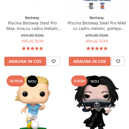
Bestway
Bestway
Piscina Bestway Steel Pro
Piscina Bestway Steel Pro MAX
Max, inox,cu cadru metalic
cu cadru metalic, pompa
305x76cm, 4678 l
filtrare,305m x 76cm Gri
599,00 RON
699,00 RON
399,00 RON
499,00 RON
ADAUGA IN COS
ADAUGA IN COS
-30 RON
-9 RON
NOU
NOU