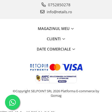
0752850278
info@retails.ro
MAGAZINUL MEU
CLIENTI
DATE COMERCIALE
©Copyright SELPOINT SRL 2026
Platforma E-commerce by
Gomag