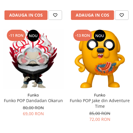
ADAUGA IN COS
ADAUGA IN COS
-11 RON
-13 RON
NOU
NOU
Funko
Funko
Funko POP Dandadan Okarun
Funko POP Jake din Adventure
Time
80,00 RON
85,00 RON
69,00 RON
72,00 RON