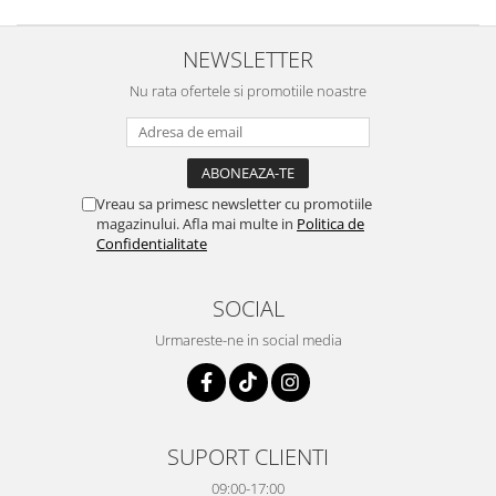
NEWSLETTER
Nu rata ofertele si promotiile noastre
Vreau sa primesc newsletter cu promotiile
magazinului. Afla mai multe in
Politica de
Confidentialitate
SOCIAL
Urmareste-ne in social media
SUPORT CLIENTI
09:00-17:00