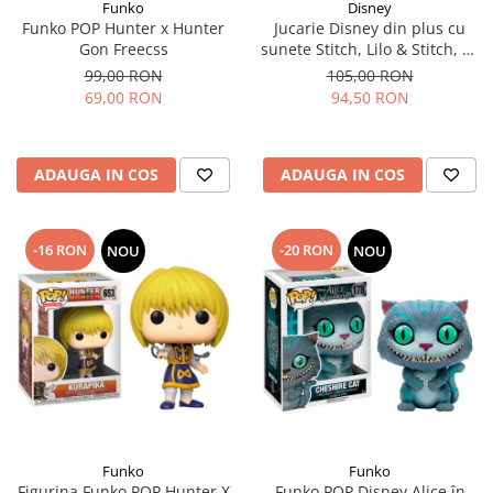
Funko
Disney
Funko POP Hunter x Hunter
Jucarie Disney din plus cu
Gon Freecss
sunete Stitch, Lilo & Stitch, 30
cm
99,00 RON
105,00 RON
69,00 RON
94,50 RON
ADAUGA IN COS
ADAUGA IN COS
-16 RON
-20 RON
NOU
NOU
Funko
Funko
Figurina Funko POP Hunter X
Funko POP Disney Alice în