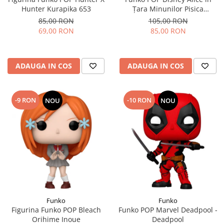
Hunter Kurapika 653
Țara Minunilor Pisica
Cheshire
85,00 RON
105,00 RON
69,00 RON
85,00 RON
ADAUGA IN COS
ADAUGA IN COS
-9 RON
-10 RON
NOU
NOU
Funko
Funko
Figurina Funko POP Bleach
Funko POP Marvel Deadpool -
Orihime Inoue
Deadpool