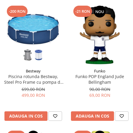
-200 RON
-21 RON
NOU
Bestway
Funko
Piscina rotunda Bestway,
Funko POP England Jude
Steel Pro Frame cu pompa de
Bellingham
filtrare cadru metalic,
699,00 RON
90,00 RON
albastru, 305 x 76 cm
499,00 RON
69,00 RON
ADAUGA IN COS
ADAUGA IN COS