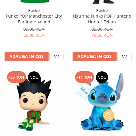
Funko
Funko
Funko POP Manchester City
Figurina Funko POP Hunter x
Earling Haaland
Hunter Feitan
99,00 RON
85,00 RON
69,00 RON
76,50 RON
ADAUGA IN COS
ADAUGA IN COS
-30 RON
-11 RON
NOU
NOU