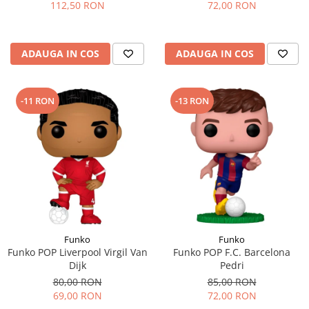
112,50 RON
72,00 RON
ADAUGA IN COS
ADAUGA IN COS
-11 RON
-13 RON
Funko
Funko
Funko POP Liverpool Virgil Van
Funko POP F.C. Barcelona
Dijk
Pedri
80,00 RON
85,00 RON
69,00 RON
72,00 RON