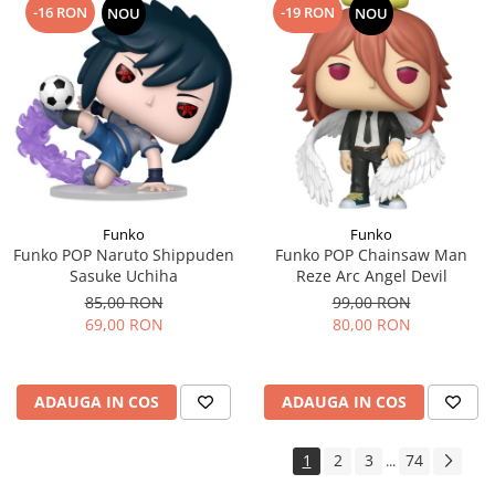
-16 RON
-19 RON
NOU
NOU
Funko
Funko
Funko POP Naruto Shippuden
Funko POP Chainsaw Man
Sasuke Uchiha
Reze Arc Angel Devil
85,00 RON
99,00 RON
69,00 RON
80,00 RON
ADAUGA IN COS
ADAUGA IN COS
1
2
3
74
...