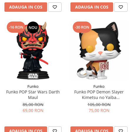
ADAUGA IN COS
ADAUGA IN COS
-16 RON
-30 RON
NOU
Funko
Funko
Funko POP Star Wars Darth
Funko POP Demon Slayer
Maul
Kimetsu no Yaiba
Chachamaru
85,00 RON
105,00 RON
69,00 RON
75,00 RON
ADAUGA IN COS
ADAUGA IN COS