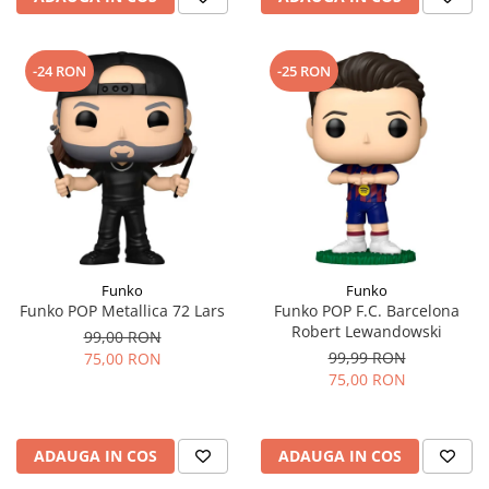
-24 RON
-25 RON
Funko
Funko
Funko POP Metallica 72 Lars
Funko POP F.C. Barcelona
Robert Lewandowski
99,00 RON
99,99 RON
75,00 RON
75,00 RON
ADAUGA IN COS
ADAUGA IN COS