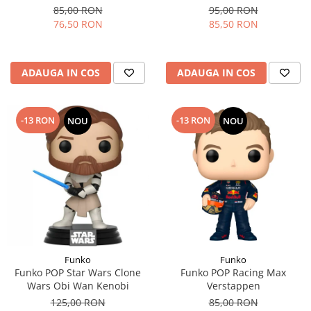
85,00 RON
95,00 RON
76,50 RON
85,50 RON
ADAUGA IN COS
ADAUGA IN COS
-13 RON
-13 RON
NOU
NOU
Funko
Funko
Funko POP Star Wars Clone
Funko POP Racing Max
Wars Obi Wan Kenobi
Verstappen
125,00 RON
85,00 RON