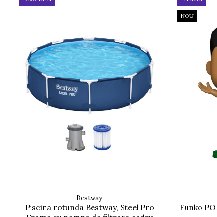
NOU
Bestway
Piscina rotunda Bestway, Steel Pro
Funko POP
Frame cu pompa de filtrare cadru