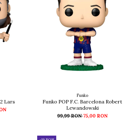
Funko
2 Lars
Funko POP F.C. Barcelona Robert
Lewandowski
RON
99,99 RON
75,00 RON
-19 RON