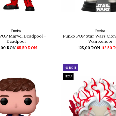
Funko
Funko
POP Marvel Deadpool -
Funko POP Star Wars Clon
Deadpool
Wan Kenobi
,00 RON
85,50 RON
125,00 RON
112,50 
-11 RON
NOU