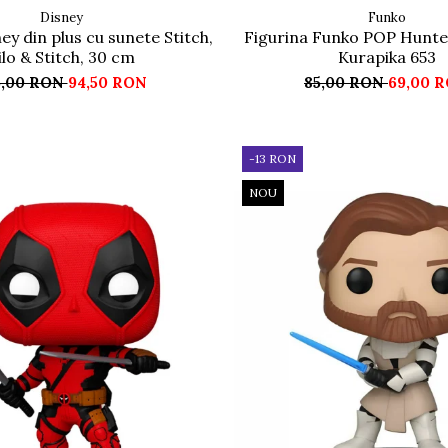
Disney
Funko
ey din plus cu sunete Stitch,
Figurina Funko POP Hunte
ilo & Stitch, 30 cm
Kurapika 653
5,00 RON
94,50 RON
85,00 RON
69,00 
-13 RON
NOU