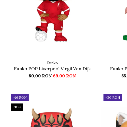
Funko
Funko POP Liverpool Virgil Van Dijk
Funko P
80,00 RON
69,00 RON
85
-16 RON
-30 RON
NOU