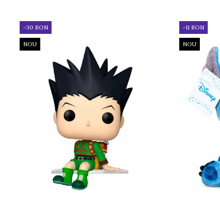
-30 RON
-11 RON
NOU
NOU