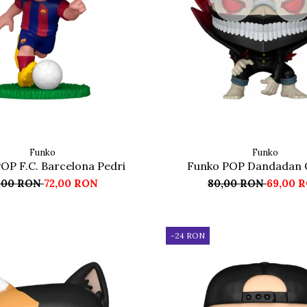
Funko
Funko
OP F.C. Barcelona Pedri
Funko POP Dandadan 
,00 RON
72,00 RON
80,00 RON
69,00 
-24 RON