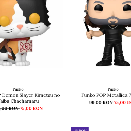
Funko
Funko
 Demon Slayer Kimetsu no
Funko POP Metallica 7
aiba Chachamaru
99,00 RON
75,00 
5,00 RON
75,00 RON
-16 RON