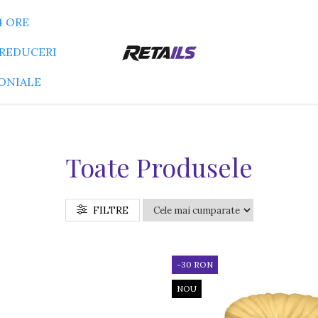
4 ORE
REDUCERI
ONIALE
Toate Produsele
FILTRE
-30 RON
NOU