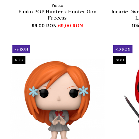
Funko
Funko POP Hunter x Hunter Gon
Jucarie Disn
Freecss
L
99,00 RON
69,00 RON
10
-9 RON
-10 RON
NOU
NOU