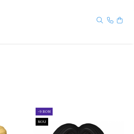
-9 RON
NOU