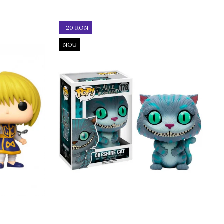
-20 RON
NOU