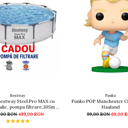
Bestway
Funko
Bestway Steel Pro MAX cu
Funko POP Manchester Ci
lic, pompa filtrare,305m x
Haaland
76cm Gri
,00 RON
499,00 RON
99,00 RON
69,00 