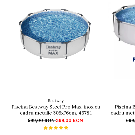
Bestway
Piscina Bestway Steel Pro Max, inox,cu
Piscina 
cadru metalic 305x76cm, 4678 l
cadru meta
599,00 RON
399,00 RON
699