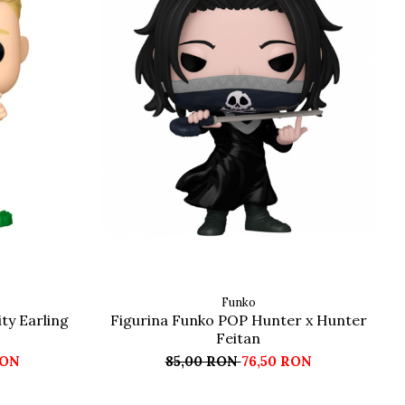
Funko
ty Earling
Figurina Funko POP Hunter x Hunter
Feitan
RON
85,00 RON
76,50 RON