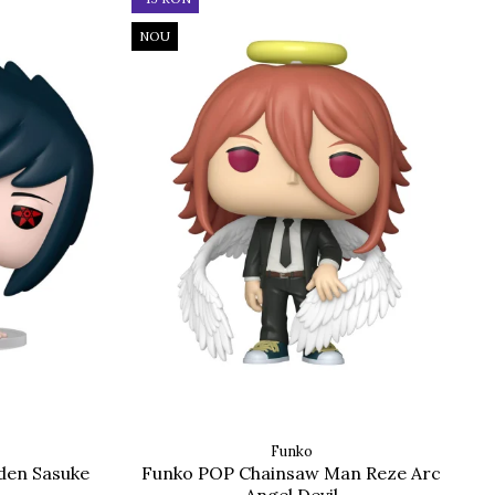
NOU
Funko
den Sasuke
Funko POP Chainsaw Man Reze Arc
Angel Devil