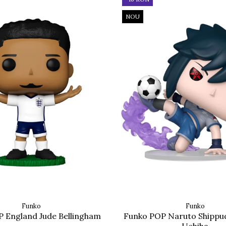
NOU
Funko
Funko
 England Jude Bellingham
Funko POP Naruto Shippu
Uchiha