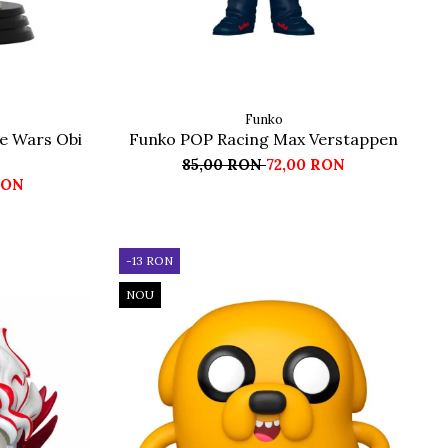
Funko
e Wars Obi
Funko POP Racing Max Verstappen
85,00 RON
72,00 RON
RON
-13 RON
NOU