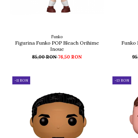
Funko
Figurina Funko POP Bleach Orihime
Funko 
Inoue
85,00 RON
76,50 RON
95
-11 RON
-13 RON