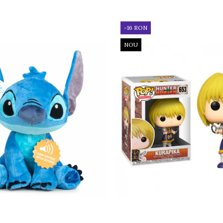
-16 RON
NOU