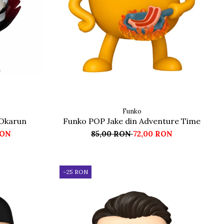
Funko
Okarun
Funko POP Jake din Adventure Time
RON
85,00 RON
72,00 RON
-25 RON