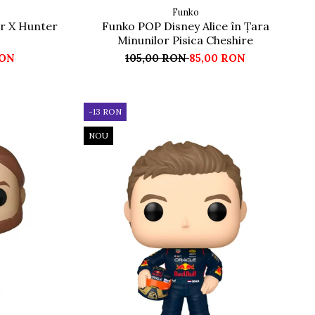
Funko
r X Hunter
Funko POP Disney Alice în Țara
Minunilor Pisica Cheshire
RON
105,00 RON
85,00 RON
-13 RON
NOU