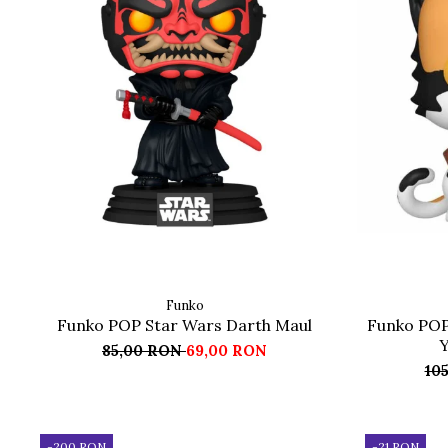
Funko
Funko POP Star Wars Darth Maul
Funko POP
Y
85,00 RON
69,00 RON
10
-200 RON
-21 RON