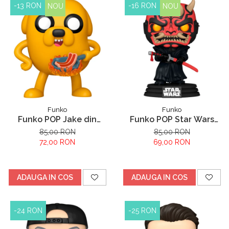
-13 RON
-16 RON
NOU
NOU
Funko
Funko
Funko POP Jake din
Funko POP Star Wars
Adventure Time
Darth Maul
85,00 RON
85,00 RON
72,00 RON
69,00 RON
ADAUGA IN COS
ADAUGA IN COS
-24 RON
-25 RON