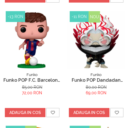
-13 RON
-11 RON
NOU
Funko
Funko
Funko POP F.C. Barcelona
Funko POP Dandadan
Pedri
Okarun
85,00 RON
80,00 RON
72,00 RON
69,00 RON
ADAUGA IN COS
ADAUGA IN COS