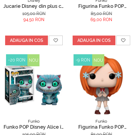
Disney
Funko
Jucarie Disney din plus cu
Figurina Funko POP
sunete Stitch, Lilo &
Hunter X Hunter Kurapika
105,00 RON
85,00 RON
Stitch, 30 cm
653
94,50 RON
69,00 RON
ADAUGA IN COS
ADAUGA IN COS
-20 RON
-9 RON
NOU
NOU
Funko
Funko
Funko POP Disney Alice în
Figurina Funko POP
Țara Minunilor Pisica
Bleach Orihime Inoue
105,00 RON
85,00 RON