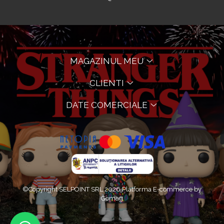
MAGAZINUL MEU
CLIENTI
DATE COMERCIALE
©Copyright SELPOINT SRL 2026
Platforma E-commerce by
Gomag