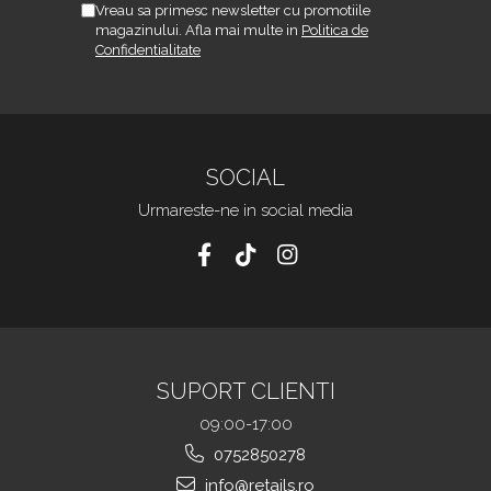
Vreau sa primesc newsletter cu promotiile
magazinului. Afla mai multe in
Politica de
Confidentialitate
SOCIAL
Urmareste-ne in social media
SUPORT CLIENTI
09:00-17:00
0752850278
info@retails.ro