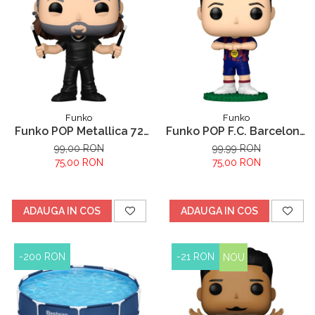
Funko
Funko
Funko POP Metallica 72
Funko POP F.C. Barcelona
Lars
Robert Lewandowski
99,00 RON
99,99 RON
75,00 RON
75,00 RON
ADAUGA IN COS
ADAUGA IN COS
-200 RON
-21 RON
NOU