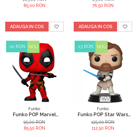
Cheshire
85,00 RON
76,50 RON
ADAUGA IN COS
ADAUGA IN COS
-10 RON
-13 RON
NOU
NOU
Funko
Funko
Funko POP Marvel
Funko POP Star Wars
Deadpool - Deadpool
Clone Wars Obi Wan
95,00 RON
125,00 RON
Kenobi
85,50 RON
112,50 RON