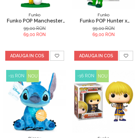
Funko
Funko
Funko POP Manchester
Funko POP Hunter x
City Earling Haaland
Hunter Gon Freecss
99,00 RON
99,00 RON
69,00 RON
69,00 RON
ADAUGA IN COS
ADAUGA IN COS
-11 RON
-16 RON
NOU
NOU