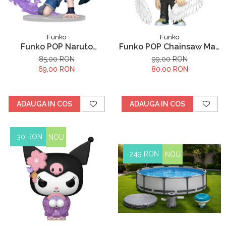
Funko
Funko
Funko POP Naruto
Funko POP Chainsaw Man
Shippuden Sasuke
Reze Arc Angel Devil
85,00 RON
99,00 RON
Uchiha
69,00 RON
80,00 RON
ADAUGA IN COS
ADAUGA IN COS
-30 RON
NOU
-249 RON
NOU