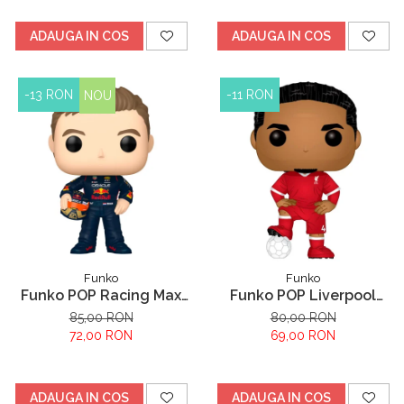
ADAUGA IN COS
ADAUGA IN COS
-13 RON
-11 RON
NOU
Funko
Funko
Funko POP Racing Max
Funko POP Liverpool
Verstappen
Virgil Van Dijk
85,00 RON
80,00 RON
72,00 RON
69,00 RON
ADAUGA IN COS
ADAUGA IN COS