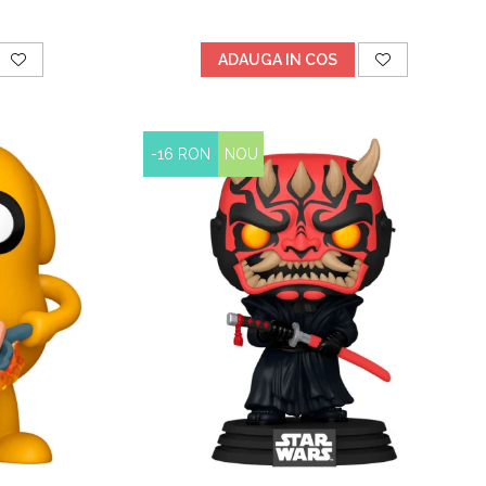
ADAUGA IN COS
-16 RON
NOU