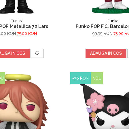
Funko
Funko
POP Metallica 72 Lars
Funko POP F.C. Barcelo
Lewandowski
9,00 RON
75,00 RON
99,99 RON
75,00 R
AUGA IN COS
ADAUGA IN COS
OU
-30 RON
NOU