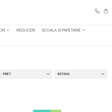
ZON
REDUCERI
SCOALA SI PAPETARIE
PRET
RATING