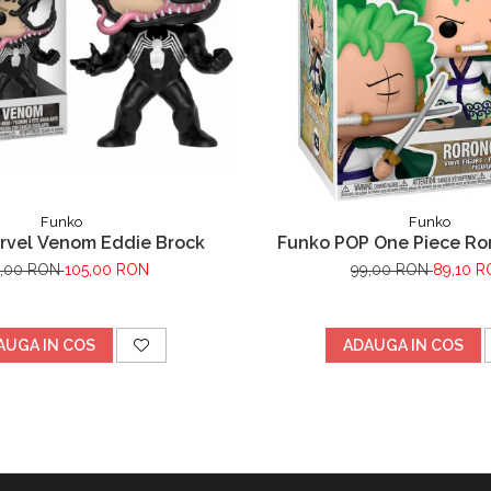
Funko
Funko
rvel Venom Eddie Brock
Funko POP One Piece Ro
0,00 RON
105,00 RON
99,00 RON
89,10 
AUGA IN COS
ADAUGA IN COS