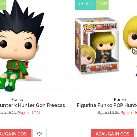
OU
-16 RON
NOU
Funko
Funko
unter x Hunter Gon Freecss
Figurina Funko POP Hunt
Kurapika 653
,00 RON
69,00 RON
85,00 RON
69,00 
AUGA IN COS
ADAUGA IN COS