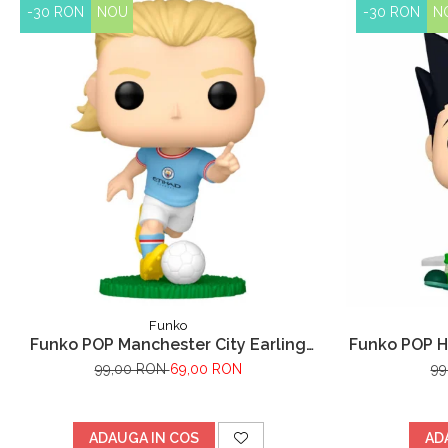
-30 RON
NOU
-30 RON
N
Funko
Funko POP Manchester City Earling
Funko POP H
Haaland
99,00 RON
69,00 RON
99
ADAUGA IN COS
AD