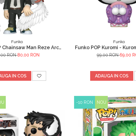
Funko
Funko
 Chainsaw Man Reze Arc
Funko POP Kuromi - Kurom
Angel Devil
,00 RON
80,00 RON
99,00 RON
69,00 
AUGA IN COS
ADAUGA IN COS
OU
-10 RON
NOU