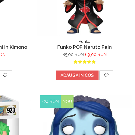
Funko
i in Kimono
Funko POP Naruto Pain
RON
85,00 RON
69,00 RON
ADAUGA IN COS
-24 RON
NOU