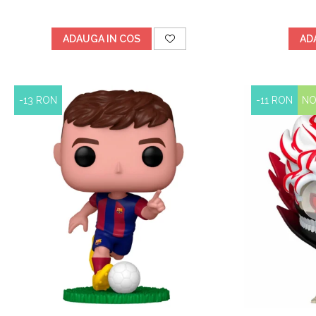
ADAUGA IN COS
AD
-13 RON
-11 RON
N