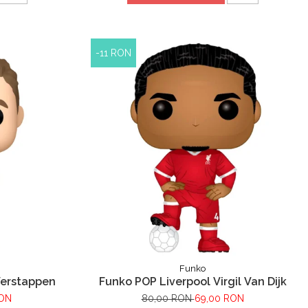
-11 RON
Funko
Verstappen
Funko POP Liverpool Virgil Van Dijk
RON
80,00 RON
69,00 RON