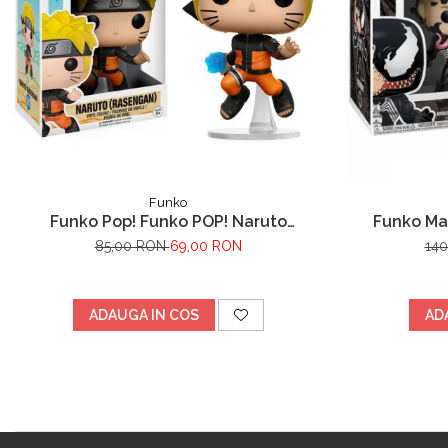
Funko
Funko Pop! Funko POP! Naruto
Funko Ma
Shippuden - Naruto (Rasengan)
85,00 RON
69,00 RON
14
ADAUGA IN COS
AD