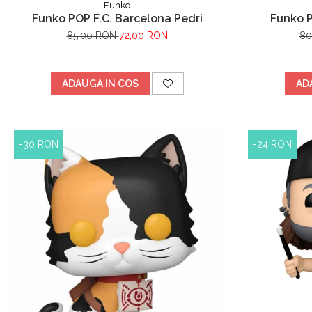
Funko
Funko POP F.C. Barcelona Pedri
Funko 
85,00 RON
72,00 RON
80
ADAUGA IN COS
AD
-30 RON
-24 RON