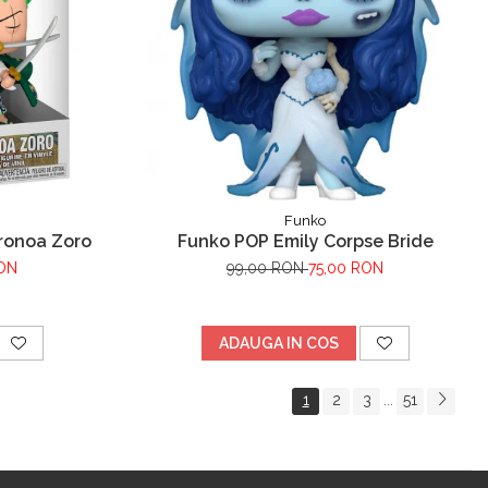
Funko
ronoa Zoro
Funko POP Emily Corpse Bride
RON
99,00 RON
75,00 RON
ADAUGA IN COS
1
2
3
51
...