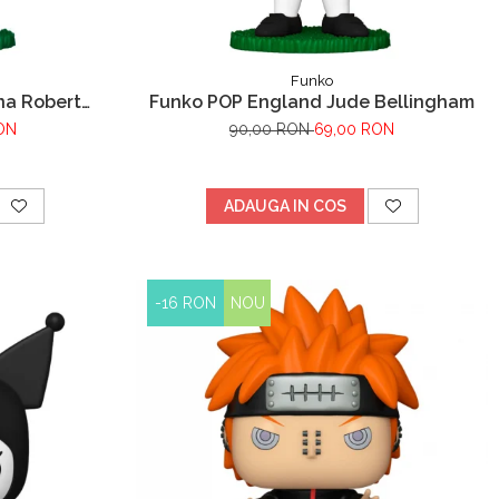
Funko
na Robert
Funko POP England Jude Bellingham
ON
90,00 RON
69,00 RON
ADAUGA IN COS
-16 RON
NOU