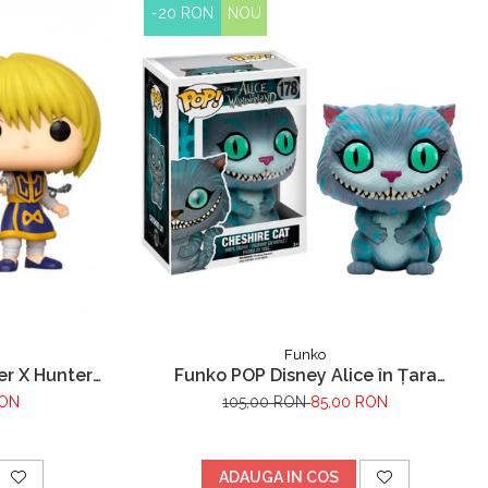
-20 RON
NOU
Funko
er X Hunter
Funko POP Disney Alice în Țara
Minunilor Pisica Cheshire
RON
105,00 RON
85,00 RON
ADAUGA IN COS