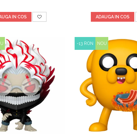
AUGA IN COS
ADAUGA IN COS
OU
-13 RON
NOU