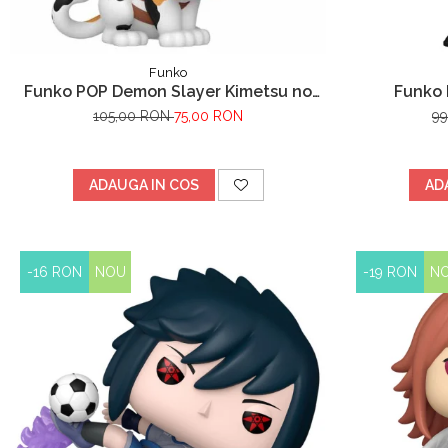
Funko
Funko POP Demon Slayer Kimetsu no
Funko 
Yaiba Chachamaru
105,00 RON
75,00 RON
9
ADAUGA IN COS
AD
-16 RON
NOU
-19 RON
N