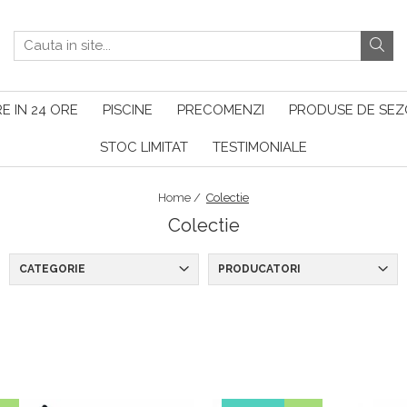
E IN 24 ORE
PISCINE
PRECOMENZI
PRODUSE DE SE
STOC LIMITAT
TESTIMONIALE
Home /
Colectie
Colectie
CATEGORIE
PRODUCATORI