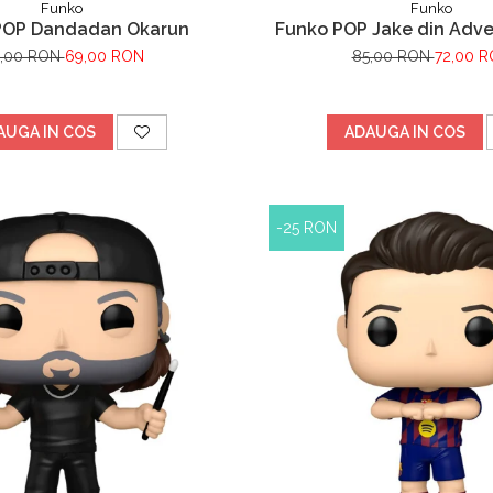
Funko
Funko
POP Dandadan Okarun
Funko POP Jake din Adv
,00 RON
69,00 RON
85,00 RON
72,00 
AUGA IN COS
ADAUGA IN COS
-25 RON