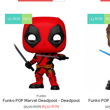
-10 RON
NOU
-13 RON
N
Funko
Funko POP Marvel Deadpool - Deadpool
Funko POP 
95,00 RON
85,50 RON
12