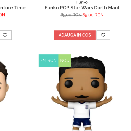
Funko
enture Time
Funko POP Star Wars Darth Maul
RON
85,00 RON
69,00 RON
ADAUGA IN COS
-21 RON
NOU