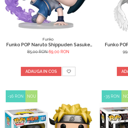
Funko
Funko POP Naruto Shippuden Sasuke
Funko POP
Uchiha
85,00 RON
69,00 RON
99
ADAUGA IN COS
AD
-16 RON
NOU
-35 RON
N