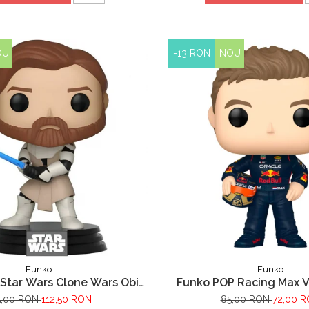
OU
-13 RON
NOU
Funko
Funko
Star Wars Clone Wars Obi
Funko POP Racing Max 
Wan Kenobi
5,00 RON
112,50 RON
85,00 RON
72,00 