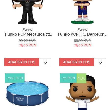
Funko
Funko
Funko POP Metallica 72
Funko POP F.C. Barcelona
Lars
Robert Lewandowski
99,00 RON
99,99 RON
75,00 RON
75,00 RON
ADAUGA IN COS
ADAUGA IN COS
-200 RON
-21 RON
NOU