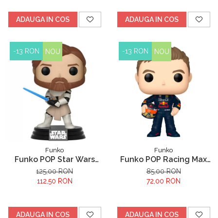
ADAUGA IN COS
ADAUGA IN COS
-13 RON
-13 RON
NOU
NOU
Funko
Funko
Funko POP Star Wars
Funko POP Racing Max
Clone Wars Obi Wan
Verstappen
125,00 RON
85,00 RON
Kenobi
112,50 RON
72,00 RON
ADAUGA IN COS
ADAUGA IN COS