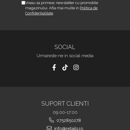
Vreau sa primesc newsletter cu promotiile
magazinului. Afla mai multe in
Politica de
Confidentialitate
SOCIAL
Urmareste-ne in social media
SUPORT CLIENTI
09:00-17:00
0752850278
info@retails.ro