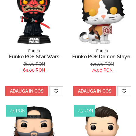
Funko
Funko
Funko POP Star Wars
Funko POP Demon Slayer
Darth Maul
Kimetsu no Yaiba
85,00 RON
105,00 RON
Chachamaru
69,00 RON
75,00 RON
ADAUGA IN COS
ADAUGA IN COS
-24 RON
-25 RON