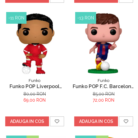
-11 RON
-13 RON
Funko
Funko
Funko POP Liverpool
Funko POP F.C. Barcelona
Virgil Van Dijk
Pedri
80,00 RON
85,00 RON
69,00 RON
72,00 RON
ADAUGA IN COS
ADAUGA IN COS