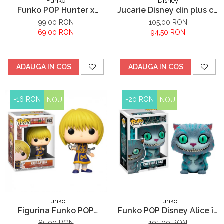
Funko
Disney
Funko POP Hunter x
Jucarie Disney din plus cu
Hunter Gon Freecss
sunete Stitch, Lilo &
99,00 RON
105,00 RON
Stitch, 30 cm
69,00 RON
94,50 RON
ADAUGA IN COS
ADAUGA IN COS
-16 RON
-20 RON
NOU
NOU
Funko
Funko
Figurina Funko POP
Funko POP Disney Alice în
Hunter X Hunter Kurapika
Țara Minunilor Pisica
85,00 RON
105,00 RON