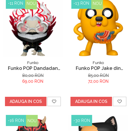
-11 RON
-13 RON
NOU
NOU
Funko
Funko
Funko POP Dandadan
Funko POP Jake din
Okarun
Adventure Time
80,00 RON
85,00 RON
69,00 RON
72,00 RON
ADAUGA IN COS
ADAUGA IN COS
-16 RON
-30 RON
NOU