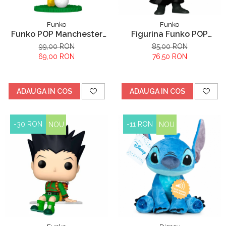
Funko
Funko
Funko POP Manchester
Figurina Funko POP
City Earling Haaland
Hunter x Hunter Feitan
99,00 RON
85,00 RON
69,00 RON
76,50 RON
ADAUGA IN COS
ADAUGA IN COS
-30 RON
-11 RON
NOU
NOU