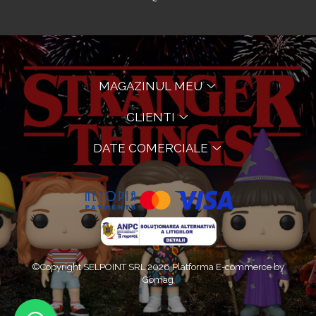
MAGAZINUL MEU
CLIENTI
DATE COMERCIALE
©Copyright SELPOINT SRL 2026
Platforma E-commerce by
Gomag