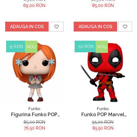
653
Cheshire
69,00 RON
85,00 RON
ADAUGA IN COS
ADAUGA IN COS
-9 RON
-10 RON
NOU
NOU
Funko
Funko
Figurina Funko POP
Funko POP Marvel
Bleach Orihime Inoue
Deadpool - Deadpool
85,00 RON
95,00 RON
76,50 RON
85,50 RON