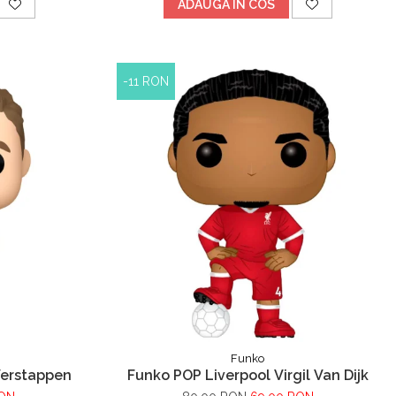
ADAUGA IN COS
-11 RON
Funko
Verstappen
Funko POP Liverpool Virgil Van Dijk