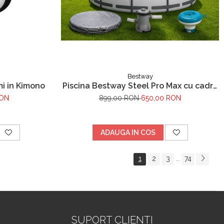
Bestway
i in Kimono
Piscina Bestway Steel Pro Max cu cadru
metalic, inox, 305x76cm,popma de
RON
899,00 RON
650,00 RON
filtrare inclusa+CADOU Prelata premium
si dozator de substante chimice.
ADAUGA IN COS
1
2
3
74
...
SUPORT CLIENTI