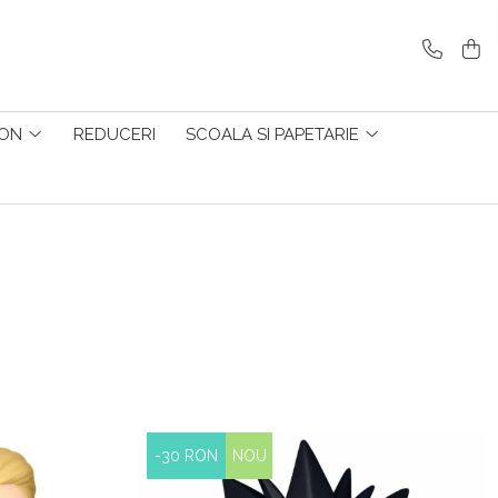
ZON
REDUCERI
SCOALA SI PAPETARIE
-30 RON
NOU