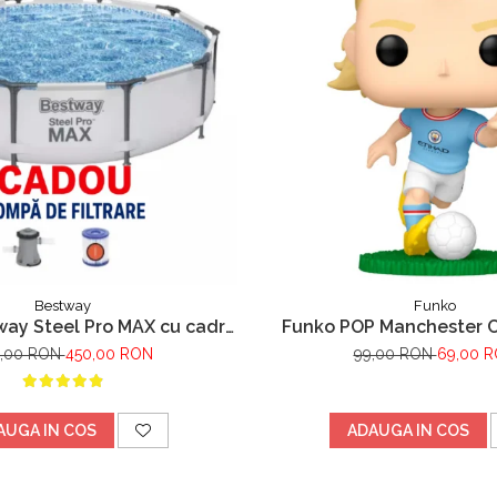
Bestway
Funko
way Steel Pro MAX cu cadru
Funko POP Manchester Ci
pa filtrare,305m x 76cm Gri
Haaland
,00 RON
450,00 RON
99,00 RON
69,00 
AUGA IN COS
ADAUGA IN COS