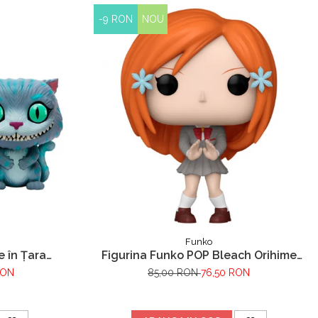
-9 RON
NOU
Funko
e în Țara
Figurina Funko POP Bleach Orihime
eshire
Inoue
RON
85,00 RON
76,50 RON