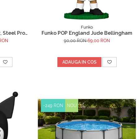
Funko
, Steel Pro
Funko POP England Jude Bellingham
rare cadru
 RON
90,00 RON
69,00 RON
 x 76 cm
ADAUGA IN COS
-249 RON
NOU