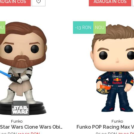
AUGA IN COS
ADAUGA IN COS
OU
-13 RON
NOU
Funko
Funko
Star Wars Clone Wars Obi
Funko POP Racing Max 
Wan Kenobi