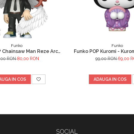
Funko
Funko
 Chainsaw Man Reze Arc
Funko POP Kuromi - Kurom
Angel Devil
,00 RON
80,00 RON
99,00 RON
69,00 
AUGA IN COS
ADAUGA IN COS
SOCIAL