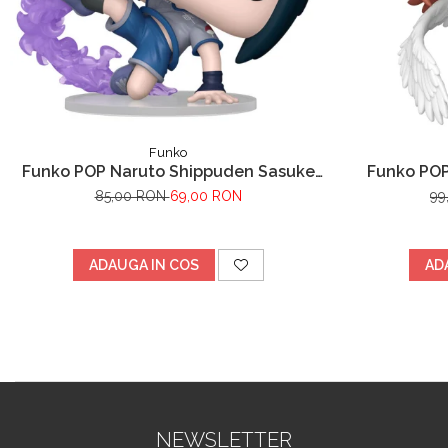
Funko
Funko POP Naruto Shippuden Sasuke
Funko POP
Uchiha
85,00 RON
69,00 RON
99
ADAUGA IN COS
AD
NEWSLETTER