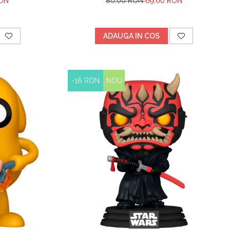
RON
80,00 RON
69,00 RON
ADAUGA IN COS
-16 RON
NOU