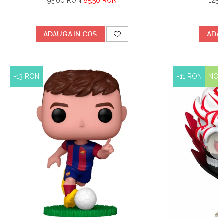
95,00 RON
85,50 RON
12
ADAUGA IN COS
AD
-13 RON
-11 RON
N