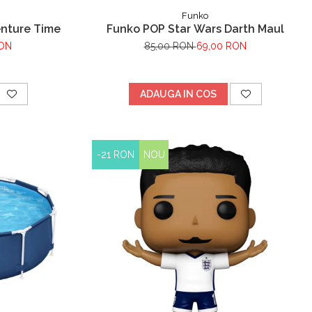
Funko
enture Time
Funko POP Star Wars Darth Maul
RON
85,00 RON
69,00 RON
ADAUGA IN COS
-21 RON
NOU