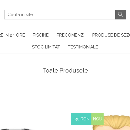
E IN 24 ORE
PISCINE
PRECOMENZI
PRODUSE DE SE
STOC LIMITAT
TESTIMONIALE
Toate Produsele
-30 RON
NOU