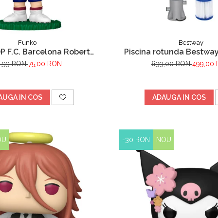
Funko
Bestway
P F.C. Barcelona Robert
Piscina rotunda Bestway
Lewandowski
Frame cu pompa de filt
9,99 RON
75,00 RON
699,00 RON
499,00
metalic, albastru, 305
AUGA IN COS
ADAUGA IN COS
OU
-30 RON
NOU