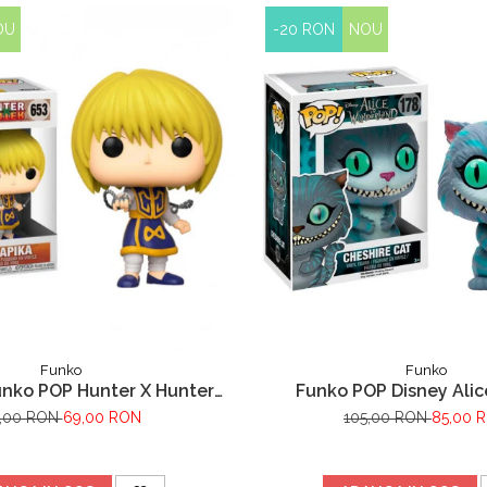
OU
-20 RON
NOU
Funko
Funko
unko POP Hunter X Hunter
Funko POP Disney Alic
Kurapika 653
Minunilor Pisica Ch
,00 RON
69,00 RON
105,00 RON
85,00 