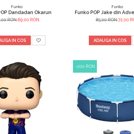
Funko
Funko
POP Dandadan Okarun
Funko POP Jake din Adv
,00 RON
69,00 RON
85,00 RON
72,00 
AUGA IN COS
ADAUGA IN COS
-200 RON