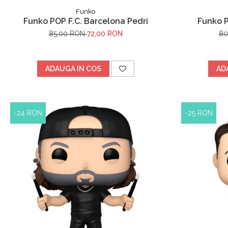
Funko
Funko POP F.C. Barcelona Pedri
Funko 
85,00 RON
72,00 RON
80
ADAUGA IN COS
AD
-24 RON
-25 RON