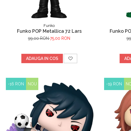
Funko
Funko POP Metallica 72 Lars
Funko PO
99,00 RON
75,00 RON
9
ADAUGA IN COS
AD
-16 RON
NOU
-19 RON
N