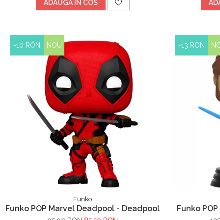
ADAUGA IN COS
AD
-10 RON
NOU
-13 RON
N
Funko
Funko POP Marvel Deadpool - Deadpool
Funko POP 