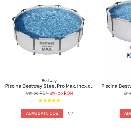
Bestway
Piscina Bestway Steel Pro Max, inox,cu
Piscina Best
cadru metalic 305x76cm, 4678 l
metalic, pom
599,00 RON
499,00 RON
699
ADAUGA IN COS
AD