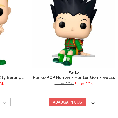
Funko
ty Earling
Funko POP Hunter x Hunter Gon Freecss
RON
99,00 RON
69,00 RON
ADAUGA IN COS