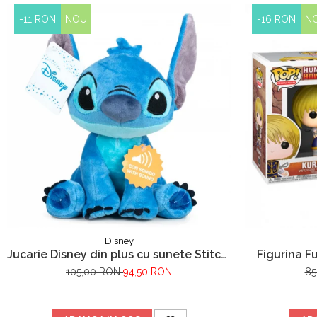
-11 RON
NOU
-16 RON
N
Disney
Jucarie Disney din plus cu sunete Stitch,
Figurina F
Lilo & Stitch, 30 cm
105,00 RON
94,50 RON
85