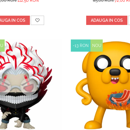
5,00 RON
112,50 RON
85,00 RON
72,00 
AUGA IN COS
ADAUGA IN COS
OU
-13 RON
NOU