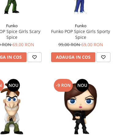
Funko
Funko
OP Spice Girls Scary
Funko POP Spice Girls Sporty
Spice
Spice
0 RON
69,00 RON
99,00 RON
69,00 RON
GA IN COS
ADAUGA IN COS
N
NOU
-9 RON
NOU