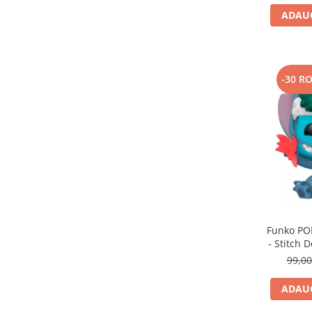
ADAUG
-30 R
Funko POP
- Stitch
99,0
ADAUG