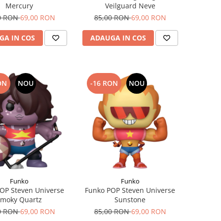
Mercury
Veilguard Neve
0 RON
69,00 RON
85,00 RON
69,00 RON
GA IN COS
ADAUGA IN COS
ON
NOU
-16 RON
NOU
Funko
Funko
OP Steven Universe
Funko POP Steven Universe
moky Quartz​
Sunstone
0 RON
69,00 RON
85,00 RON
69,00 RON