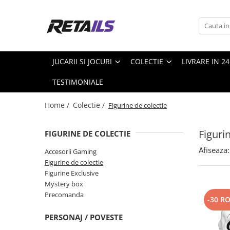
Jucarii si jocuri
Colectie
Produse de sezon
Scoala si Papetarie
Jucarii din plus
Accesorii Gaming
Piscine Steel pro MAX
Ceasuri copii
JUCARII SI JOCURI
COLECTIE
LIVRARE IN 2
Masti si Costume
Figurine de colectie
Pscine
Ghiozdane copii
TESTIMONIALE
Figurine Exclusive
Papetarie
Mystery box
Penare
Home /
Colectie /
Figurine de colectie
Precomanda
Smartwatch
Figuri
FIGURINE DE COLECTIE
Trolere
Afiseaza:
Accesorii Gaming
Figurine de colectie
Figurine Exclusive
Mystery box
Precomanda
-30 R
PERSONAJ / POVESTE