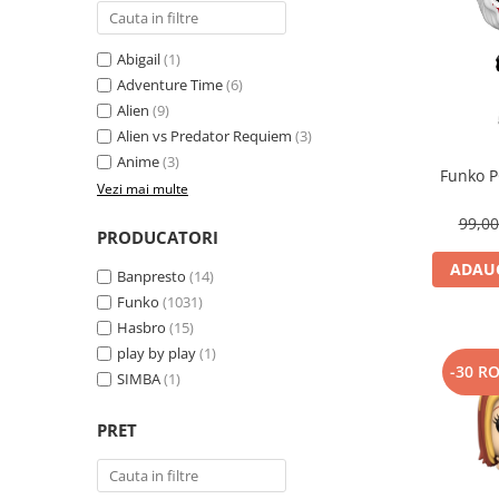
Abigail
(1)
Adventure Time
(6)
Alien
(9)
Alien vs Predator Requiem
(3)
Anime
(3)
Funko P
Vezi mai multe
99,0
PRODUCATORI
ADAUG
Banpresto
(14)
Funko
(1031)
Hasbro
(15)
play by play
(1)
-30 R
SIMBA
(1)
PRET