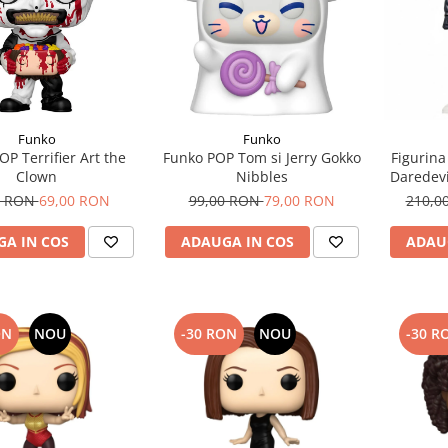
Funko
Funko
OP Terrifier Art the
Funko POP Tom si Jerry Gokko
Figurina
Clown
Nibbles
Daredevi
Fear Ma
0 RON
69,00 RON
99,00 RON
79,00 RON
210,0
A IN COS
ADAUGA IN COS
ADAU
ON
NOU
-30 RON
NOU
-30 R