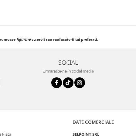
frumoase
figurine
cu eroii sau raufacatorii tai preferati.
SOCIAL
Urmareste-ne in social media
DATE COMERCIALE
 Plata
SELPOINT SRL