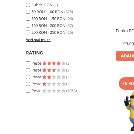
Sub 50 RON
(1)
50 RON - 100 RON
(878)
100 RON - 150 RON
(96)
150 RON - 200 RON
(57)
Funko PO
200 RON - 250 RON
(26)
Vezi mai multe
99,0
RATING
ADAUG
Peste
(2)
Peste
(2)
Peste
(2)
-16 R
Peste
(2)
Peste
(1063)