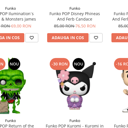
Funko
Funko
POP Ilumination´s
Funko POP Disney Phineas
Funko 
 & Monsters James
And Ferb Candace
And Fer
0 RON
69,00 RON
85,00 RON
76,50 RON
85,0
A IN COS
ADAUGA IN COS
ADAU
ON
NOU
-30 RON
NOU
-16 R
Funko
Funko
POP Return of the
Funko POP Kuromi - Kuromi in
Funko 