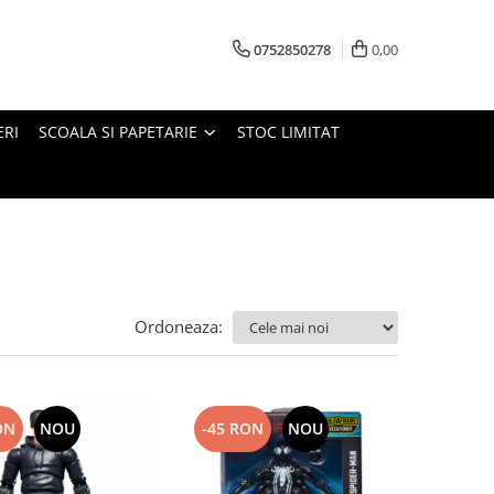
0752850278
0,00
ERI
SCOALA SI PAPETARIE
STOC LIMITAT
Ordoneaza:
ON
NOU
-45 RON
NOU