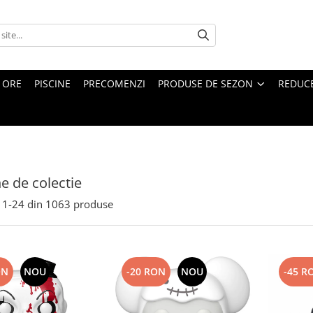
4 ORE
PISCINE
PRECOMENZI
PRODUSE DE SEZON
REDUC
ne de colectie
1-
24
din
1063
produse
ON
NOU
-20 RON
NOU
-45 R