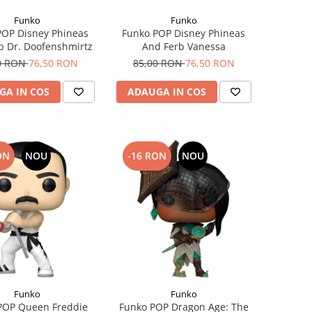
Funko
Funko
POP Disney Phineas
Funko POP Disney Phineas
b Dr. Doofenshmirtz
And Ferb Vanessa
0 RON
76,50 RON
85,00 RON
76,50 RON
GA IN COS
ADAUGA IN COS
ON
NOU
-16 RON
NOU
Funko
Funko
POP Queen Freddie
Funko POP Dragon Age: The