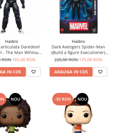
Hasbro
Hasbro
 articulata Daredevil
Dark Avengers Spider-Man
l - The Man Wihtout
(Build a figure Executioner)
rvel Legends 15 cm
Marvel Legends Series
0 RON
165,00 RON
220,00 RON
175,00 RON
Figurina articulata 15cm
GA IN COS
ADAUGA IN COS
ON
NOU
-30 RON
NOU