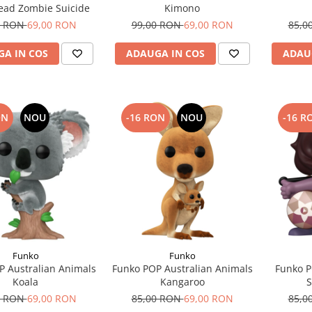
Dead Zombie Suicide
Kimono
0 RON
69,00 RON
99,00 RON
69,00 RON
85,0
A IN COS
ADAUGA IN COS
ADAU
ON
NOU
-16 RON
NOU
-16 R
Funko
Funko
P Australian Animals
Funko POP Australian Animals
Funko P
Koala
Kangaroo
S
0 RON
69,00 RON
85,00 RON
69,00 RON
85,0