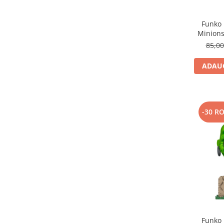
Funko 
Minions
85,0
ADAUG
-30 R
Funko 