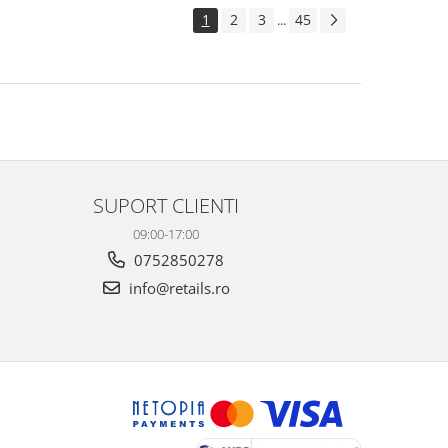
1
2
3
45
...
SUPORT CLIENTI
09:00-17:00
0752850278
info@retails.ro