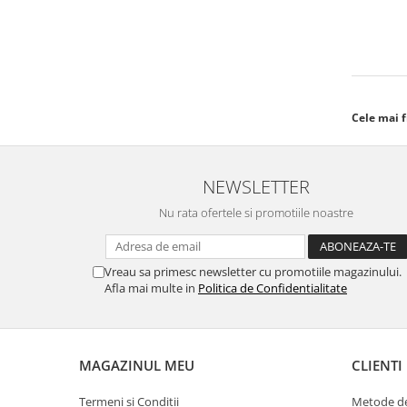
Cele mai 
NEWSLETTER
Nu rata ofertele si promotiile noastre
Vreau sa primesc newsletter cu promotiile magazinului.
Afla mai multe in
Politica de Confidentialitate
MAGAZINUL MEU
CLIENTI
Termeni si Conditii
Metode de