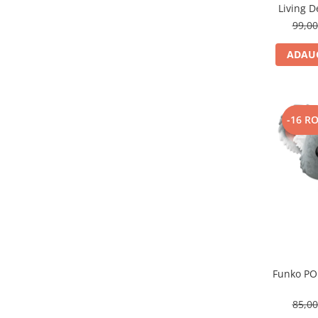
Living 
99,0
ADAUG
-16 R
Funko PO
85,0