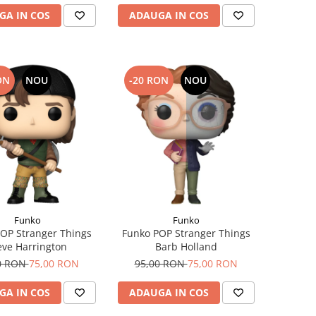
GA IN COS
ADAUGA IN COS
ON
NOU
-20 RON
NOU
Funko
Funko
OP Stranger Things
Funko POP Stranger Things
eve Harrington
Barb Holland
0 RON
75,00 RON
95,00 RON
75,00 RON
GA IN COS
ADAUGA IN COS