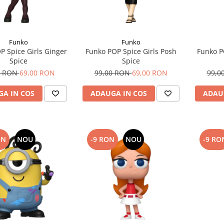
Funko
Funko
P Spice Girls Ginger
Funko POP Spice Girls Posh
Funko P
Spice
Spice
0 RON
69,00 RON
99,00 RON
69,00 RON
99,0
A IN COS
ADAUGA IN COS
ADAU
ON
NOU
-9 RON
NOU
-9 RO