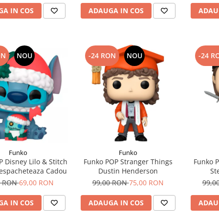
A IN COS
ADAUGA IN COS
ADAU
ON
NOU
-24 RON
NOU
-24 R
Funko
Funko
 Disney Lilo & Stitch
Funko POP Stranger Things
Funko P
 Despacheteaza Cadou
Dustin Henderson
St
0 RON
69,00 RON
99,00 RON
75,00 RON
99,0
A IN COS
ADAUGA IN COS
ADAU